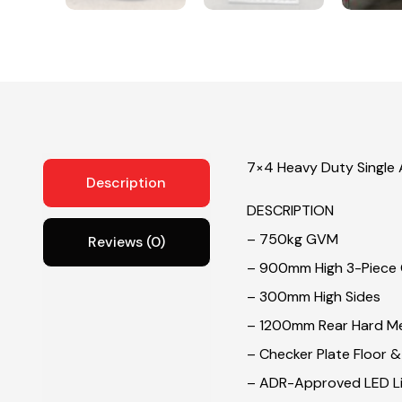
7×4 Heavy Duty Single A
Description
DESCRIPTION
– 750kg GVM
Reviews (0)
– 900mm High 3-Piece
– 300mm High Sides
– 1200mm Rear Hard M
– Checker Plate Floor 
– ADR-Approved LED Li