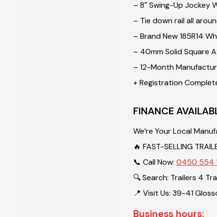
– 8″ Swing-Up Jockey 
– Tie down rail all arou
– Brand New 185R14 Whe
– 40mm Solid Square A
– 12-Month Manufacture
+ Registration Complet
FINANCE AVAILAB
We’re Your Local Manuf
🔥 FAST-SELLING TRAIL
📞 Call Now:
0450 554 
🔍 Search: Trailers 4 Tr
📍 Visit Us: 39-41 Glos
Business hours: