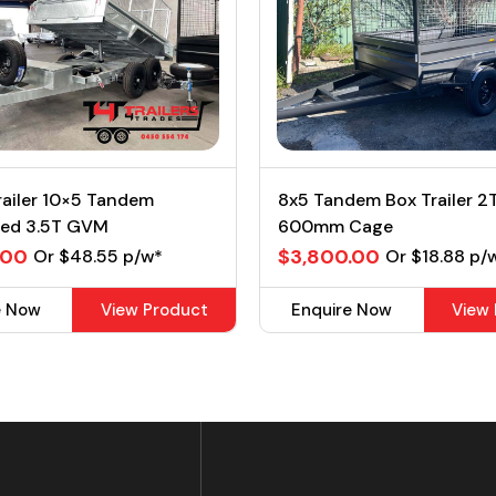
railer 10×5 Tandem
8x5 Tandem Box Trailer 
sed 3.5T GVM
600mm Cage
.00
$3,800.00
Or $48.55 p/w*
Or $18.88 p/
e Now
View Product
Enquire Now
View