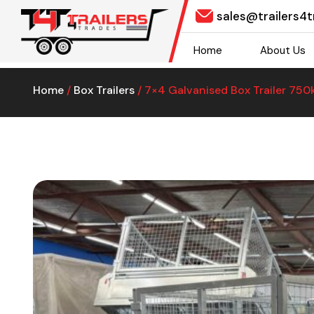
sales@trailers4
Home
About Us
Home
/
Box Trailers
/ 7×4 Galvanised Box Trailer 75