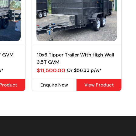
2T GVM
10x6 Tipper Trailer With High Wall
3.5T GVM
$11,500.00
w*
Or $56.33 p/w*
 Product
Enquire Now
View Product