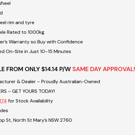
Wheel
nd
el rim and tyre
xle Rated to 1000kg
r’s Warranty so Buy with Confidence
ed On-Site in Just 10–15 Minutes
LE FROM ONLY $14.14 P/W
SAME DAY APPROVAL!
acturer & Dealer – Proudly Australian-Owned
ERS – GET YOURS TODAY!
174
for Stock Availability
ades
sop St, North St Mary’s NSW 2760