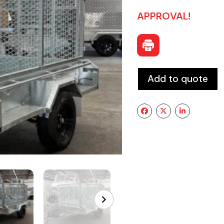
APPROVAL!
Add to quote