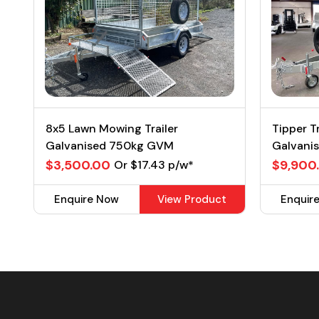
8x5 Lawn Mowing Trailer
Tipper T
Galvanised 750kg GVM
Galvani
$3,500.00
$9,900
Or $17.43 p/w*
Enquire Now
View Product
Enquir