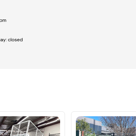
0pm
ay: closed