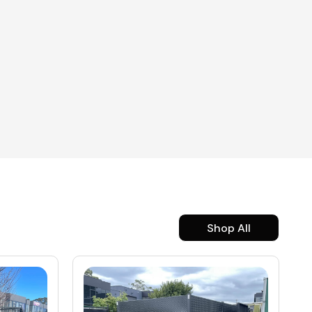
Shop All