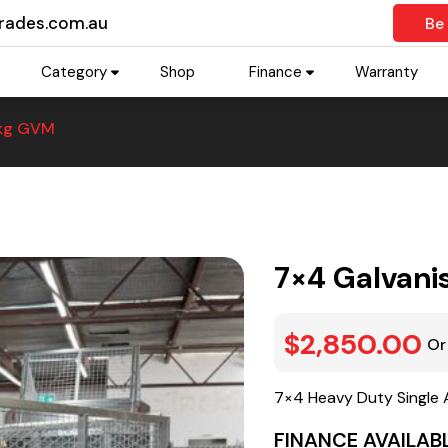
trades.com.au
Be
Category
Shop
Finance
Warranty
0kg GVM
7×4 Galvani
$2,850.00
Or
7×4 Heavy Duty Single 
FINANCE AVAILABL