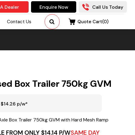
 A Dealer
Enquire Now
Call Us Today
Contact Us
Quote Cart(
0
)
sed Box Trailer 750kg GVM
 $14.26 p/w*
Axle Box Trailer 750kg GVM with Hard Mesh Ramp
E FROM ONLY $14.14 P/W
SAME DAY