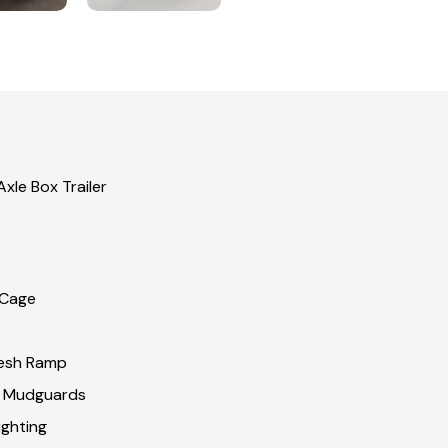
xle Box Trailer
 Cage
esh Ramp
& Mudguards
ghting