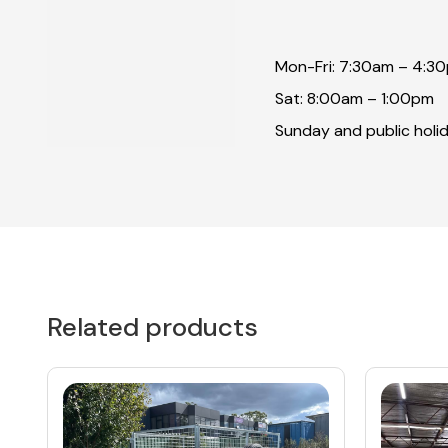
Mon-Fri: 7:30am – 4:3
Sat: 8:00am – 1:00pm
Sunday and public holid
Related products