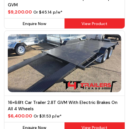
GVM
$9,200.00
Or $45.14 p/w*
Enquire Now
View Product
16×6.6ft Car Trailer 2.8T GVM With Electric Brakes On
All 4 Wheels
$6,400.00
Or $31.53 p/w*
Enquire Now
View Product