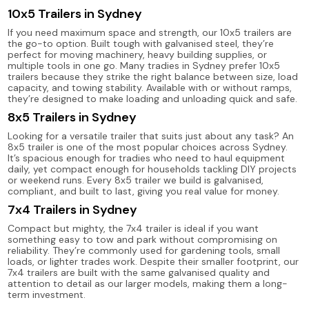
10x5 Trailers in Sydney
If you need maximum space and strength, our 10x5 trailers are
the go-to option. Built tough with galvanised steel, they’re
perfect for moving machinery, heavy building supplies, or
multiple tools in one go. Many tradies in Sydney prefer 10x5
trailers because they strike the right balance between size, load
capacity, and towing stability. Available with or without ramps,
they’re designed to make loading and unloading quick and safe.
8x5 Trailers in Sydney
Looking for a versatile trailer that suits just about any task? An
8x5 trailer is one of the most popular choices across Sydney.
It’s spacious enough for tradies who need to haul equipment
daily, yet compact enough for households tackling DIY projects
or weekend runs. Every 8x5 trailer we build is galvanised,
compliant, and built to last, giving you real value for money.
7x4 Trailers in Sydney
Compact but mighty, the 7x4 trailer is ideal if you want
something easy to tow and park without compromising on
reliability. They’re commonly used for gardening tools, small
loads, or lighter trades work. Despite their smaller footprint, our
7x4 trailers are built with the same galvanised quality and
attention to detail as our larger models, making them a long-
term investment.