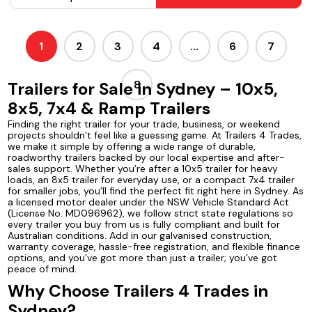
1
2
3
4
…
6
7
8
→
Trailers for Sale in Sydney – 10x5,
8x5, 7x4 & Ramp Trailers
Finding the right trailer for your trade, business, or weekend
projects shouldn’t feel like a guessing game. At Trailers 4 Trades,
we make it simple by offering a wide range of durable,
roadworthy trailers backed by our local expertise and after-
sales support. Whether you’re after a 10x5 trailer for heavy
loads, an 8x5 trailer for everyday use, or a compact 7x4 trailer
for smaller jobs, you’ll find the perfect fit right here in Sydney. As
a licensed motor dealer under the NSW Vehicle Standard Act
(License No. MD096962), we follow strict state regulations so
every trailer you buy from us is fully compliant and built for
Australian conditions. Add in our galvanised construction,
warranty coverage, hassle-free registration, and flexible finance
options, and you’ve got more than just a trailer; you’ve got
peace of mind.
Why Choose Trailers 4 Trades in
Sydney?