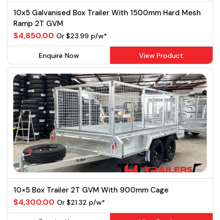
10x5 Galvanised Box Trailer With 1500mm Hard Mesh
Ramp 2T GVM
$4,850.00
Or $23.99 p/w*
Enquire Now
View Product
10×5 Box Trailer 2T GVM With 900mm Cage
$4,300.00
Or $21.32 p/w*