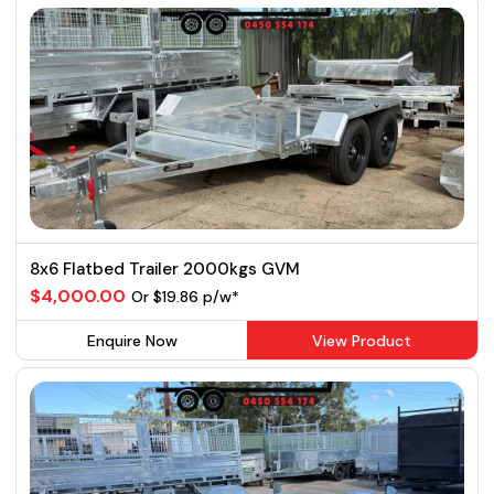
8x6 Flatbed Trailer 2000kgs GVM
$4,000.00
Or $19.86 p/w*
Enquire Now
View Product