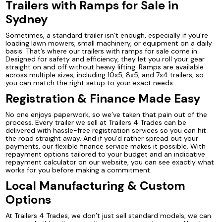
Trailers with Ramps for Sale in
Sydney
Sometimes, a standard trailer isn’t enough, especially if you’re
loading lawn mowers, small machinery, or equipment on a daily
basis. That’s where our trailers with ramps for sale come in.
Designed for safety and efficiency, they let you roll your gear
straight on and off without heavy lifting. Ramps are available
across multiple sizes, including 10x5, 8x5, and 7x4 trailers, so
you can match the right setup to your exact needs.
Registration & Finance Made Easy
No one enjoys paperwork, so we’ve taken that pain out of the
process. Every trailer we sell at Trailers 4 Trades can be
delivered with hassle-free registration services so you can hit
the road straight away. And if you’d rather spread out your
payments, our flexible finance service makes it possible. With
repayment options tailored to your budget and an indicative
repayment calculator on our website, you can see exactly what
works for you before making a commitment.
Local Manufacturing & Custom
Options
At Trailers 4 Trades, we don’t just sell standard models; we can