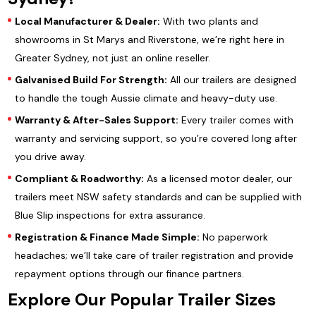
Local Manufacturer & Dealer:
With two plants and
showrooms in St Marys and Riverstone, we’re right here in
Greater Sydney, not just an online reseller.
Galvanised Build For Strength:
All our trailers are designed
to handle the tough Aussie climate and heavy-duty use.
Warranty & After-Sales Support:
Every trailer comes with
warranty and servicing support, so you’re covered long after
you drive away.
Compliant & Roadworthy:
As a licensed motor dealer, our
trailers meet NSW safety standards and can be supplied with
Blue Slip inspections for extra assurance.
Registration & Finance Made Simple:
No paperwork
headaches; we’ll take care of trailer registration and provide
repayment options through our finance partners.
Explore Our Popular Trailer Sizes