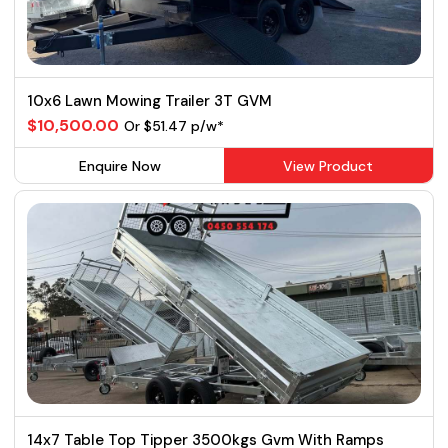
10x6 Lawn Mowing Trailer 3T GVM
$10,500.00
Or $51.47 p/w*
Enquire Now
View Product
14x7 Table Top Tipper 3500kgs Gvm With Ramps