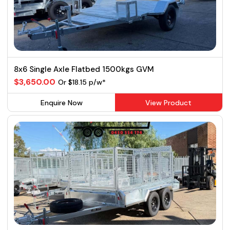
8x6 Single Axle Flatbed 1500kgs GVM
$3,650.00
Or $18.15 p/w*
Enquire Now
View Product