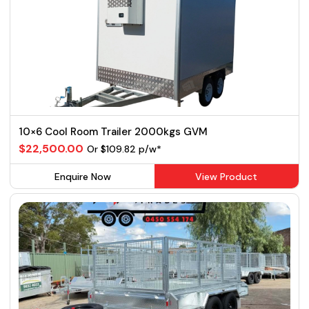
10×6 Cool Room Trailer 2000kgs GVM
$22,500.00
Or $109.82 p/w*
Enquire Now
View Product