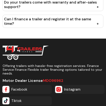
Do your trailers come with warranty and after-sales
support?
+
Can I finance a trailer and register it at the same
time?
+
Offering trailers with hassle-free registration services. Finance
Service Finance Flexible trailer financing options tailored to your
needs.
Motor Dealer License
MD096962
Facebook
Instagram
Tiktok