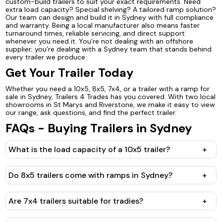
custom-build trailers to suit your exact requirements. Need
extra load capacity? Special shelving? A tailored ramp solution?
Our team can design and build it in Sydney with full compliance
and warranty. Being a local manufacturer also means faster
turnaround times, reliable servicing, and direct support
whenever you need it. You’re not dealing with an offshore
supplier; you’re dealing with a Sydney team that stands behind
every trailer we produce.
Get Your Trailer Today
Whether you need a 10x5, 8x5, 7x4, or a trailer with a ramp for
sale in Sydney, Trailers 4 Trades has you covered. With two local
showrooms in St Marys and Riverstone, we make it easy to view
our range, ask questions, and find the perfect trailer.
FAQs - Buying Trailers in Sydney
What is the load capacity of a 10x5 trailer?
+
Do 8x5 trailers come with ramps in Sydney?
+
Are 7x4 trailers suitable for tradies?
+