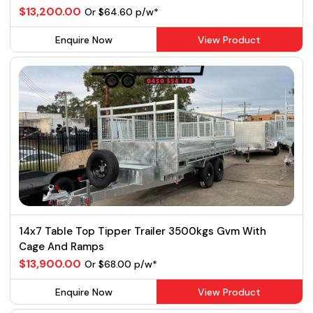
$13,200.00
Or $64.60 p/w*
Enquire Now
View Product
14x7 Table Top Tipper Trailer 3500kgs Gvm With
Cage And Ramps
$13,900.00
Or $68.00 p/w*
Enquire Now
View Product