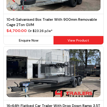
10×6 Galvanised Box Trailer With 900mm Removable
Cage 2Ton GVM
$4,700.00
Or $23.26 p/w*
Enquire Now
View Product
16×6.6ft Flatbed Car Trailer With Drop Down Ramp 3.5T