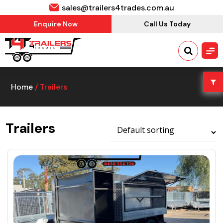
sales@trailers4trades.com.au
Enquire Now
Call Us Today
Home
/ Trailers
Trailers