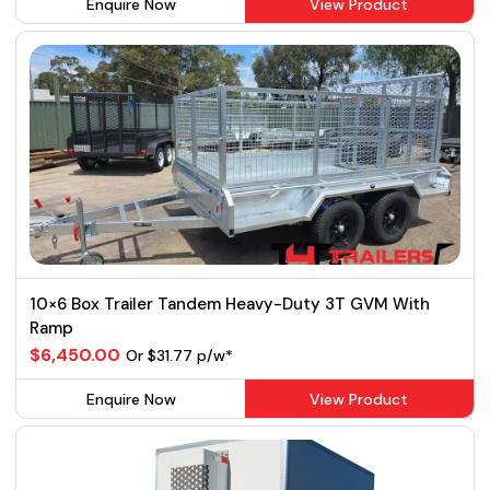
Enquire Now
View Product
10×6 Box Trailer Tandem Heavy-Duty 3T GVM With
Ramp
$6,450.00
Or $31.77 p/w*
Enquire Now
View Product