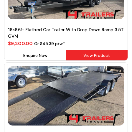
16×6.6ft Flatbed Car Trailer With Drop Down Ramp 3.5T
GVM
$9,200.00
Or $45.39 p/w*
Enquire Now
View Product