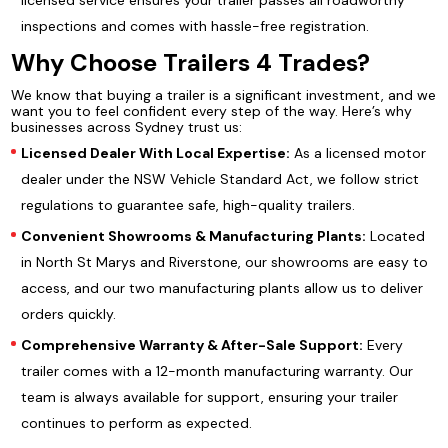
licensed service ensures your trailer passes all roadworthy
inspections and comes with hassle-free registration.
Why Choose Trailers 4 Trades?
We know that buying a trailer is a significant investment, and we
want you to feel confident every step of the way. Here’s why
businesses across Sydney trust us:
Licensed Dealer With Local Expertise:
As a licensed motor
dealer under the NSW Vehicle Standard Act, we follow strict
regulations to guarantee safe, high-quality trailers.
Convenient Showrooms & Manufacturing Plants:
Located
in North St Marys and Riverstone, our showrooms are easy to
access, and our two manufacturing plants allow us to deliver
orders quickly.
Comprehensive Warranty & After-Sale Support:
Every
trailer comes with a 12-month manufacturing warranty. Our
team is always available for support, ensuring your trailer
continues to perform as expected.