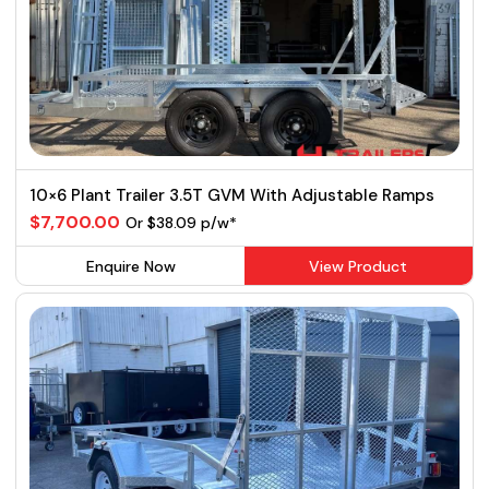
10×6 Plant Trailer 3.5T GVM With Adjustable Ramps
$7,700.00
Or $38.09 p/w*
Enquire Now
View Product