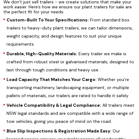
We don’t just sell trailers - we create solutions that make your
work easier. Here’s how we ensure our plant trailers for sale are
the perfect fit for your needs:
Custom-Built To Your Specifications:
From standard box
trailers to heavy-duty plant trailers, we can tailor dimensions,
weight capacity, and design features to suit your unique
requirements.
Durable, High-Quality Materials:
Every trailer we make is
crafted from robust steel or galvanised materials, designed to
last through tough conditions and heavy use.
Load Capacity That Matches Your Cargo:
Whether you’re
transporting machinery, landscaping equipment, or multiple
pallets of materials, our trailers are rated to handle it safely.
Vehicle Compatibility & Legal Compliance:
All trailers meet
NSW legal standards and are compatible with a wide range of
tow vehicles, giving you peace of mind on the road.
Blue Slip Inspections & Registration Made Easy:
Our