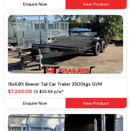
Enquire Now
View Product
16x6.6ft Beaver Tail Car Trailer 3500kgs GVM
$7,200.00
Or $35.66 p/w*
Enquire Now
View Product