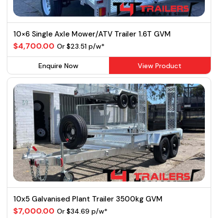
10×6 Single Axle Mower/ATV Trailer 1.6T GVM
$4,700.00
Or $23.51 p/w*
Enquire Now
View Product
10x5 Galvanised Plant Trailer 3500kg GVM
$7,000.00
Or $34.69 p/w*