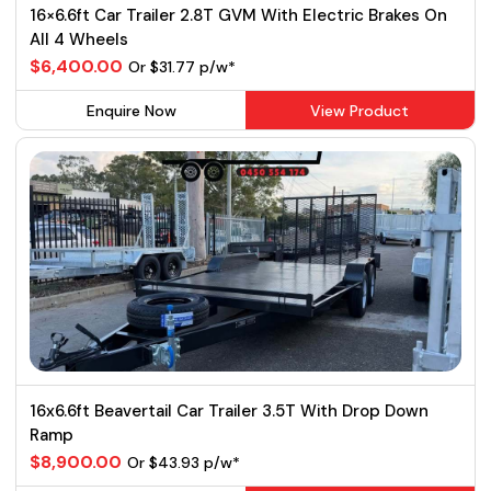
16×6.6ft Car Trailer 2.8T GVM With Electric Brakes On
All 4 Wheels
$6,400.00
Or $31.77 p/w*
Enquire Now
View Product
16x6.6ft Beavertail Car Trailer 3.5T With Drop Down
Ramp
$8,900.00
Or $43.93 p/w*