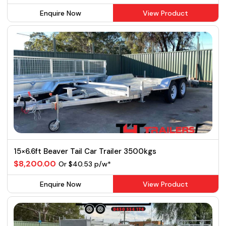
Enquire Now
View Product
15×6.6ft Beaver Tail Car Trailer 3500kgs
$8,200.00
Or $40.53 p/w*
Enquire Now
View Product