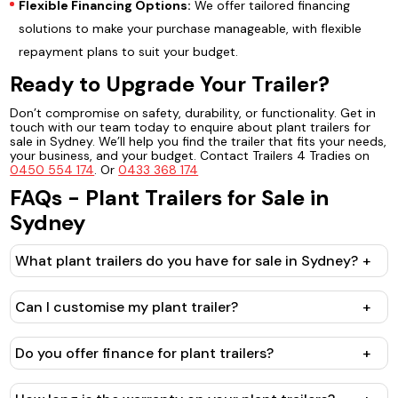
Flexible Financing Options:
We offer tailored financing
solutions to make your purchase manageable, with flexible
repayment plans to suit your budget.
Ready to Upgrade Your Trailer?
Don’t compromise on safety, durability, or functionality. Get in
touch with our team today to enquire about plant trailers for
sale in Sydney. We’ll help you find the trailer that fits your needs,
your business, and your budget. Contact Trailers 4 Tradies on
0450 554 174
. Or
0433 368 174
FAQs - Plant Trailers for Sale in
Sydney
What plant trailers do you have for sale in Sydney?
+
Can I customise my plant trailer?
+
Do you offer finance for plant trailers?
+