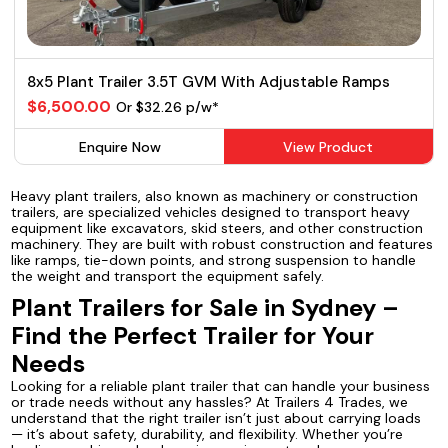
8x5 Plant Trailer 3.5T GVM With Adjustable Ramps
$6,500.00
Or $32.26 p/w*
Enquire Now
View Product
Heavy plant trailers, also known as machinery or construction
trailers, are specialized vehicles designed to transport heavy
equipment like excavators, skid steers, and other construction
machinery. They are built with robust construction and features
like ramps, tie-down points, and strong suspension to handle
the weight and transport the equipment safely.
Plant Trailers for Sale in Sydney –
Find the Perfect Trailer for Your
Needs
Looking for a reliable plant trailer that can handle your business
or trade needs without any hassles? At Trailers 4 Trades, we
understand that the right trailer isn’t just about carrying loads
— it’s about safety, durability, and flexibility. Whether you’re