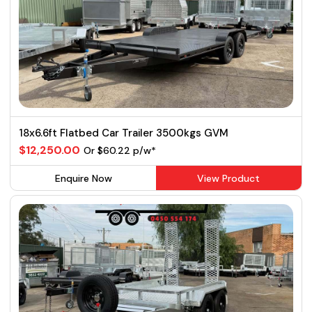
18x6.6ft Flatbed Car Trailer 3500kgs GVM
$12,250.00
Or $60.22 p/w*
Enquire Now
View Product