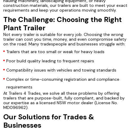
hauling machinery, landscaping equipment, or heavy
construction materials, our trailers are built to meet your exact
requirements and keep your operations moving smoothly.
The Challenge: Choosing the Right
Plant Trailer
Not every trailer is suitable for every job. Choosing the wrong
trailer can cost you time, money, and even compromise safety
on the road. Many tradespeople and businesses struggle with:
Trailers that are too small or weak for heavy loads
Poor build quality leading to frequent repairs
Compatibility issues with vehicles and towing standards
Complex or time-consuming registration and compliance
requirements
At Trailers 4 Trades, we solve all these problems by offering
trailers that are purpose-built, fully compliant, and backed by
our expertise as a licensed NSW motor dealer (License No.
MD096962).
Our Solutions for Trades &
Businesses