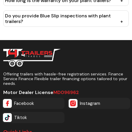
How long is the warranty on your plant trailers?
+
Do you provide Blue Slip inspections with plant
trailers?
+
Offering trailers with hassle-free registration services. Finance
Service Finance Flexible trailer financing options tailored to your
needs.
Motor Dealer License
MD096962
Facebook
Instagram
Tiktok