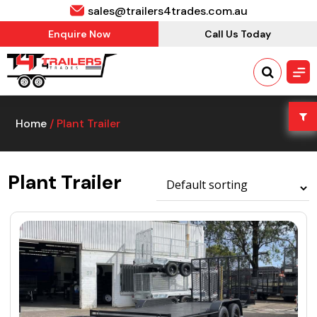
sales@trailers4trades.com.au
Enquire Now
Call Us Today
Home
/ Plant Trailer
Plant Trailer