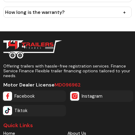
How long is the warranty?
+
Offering trailers with hassle-free registration services. Finance
Service Finance Flexible trailer financing options tailored to your
needs.
Motor Dealer License
MD096962
Facebook
Instagram
Tiktok
Quick Links
Home
About Us