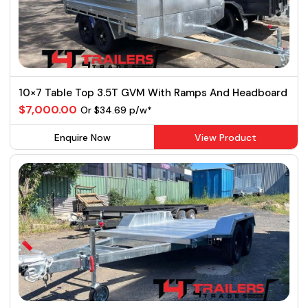
10×7 Table Top 3.5T GVM With Ramps And Headboard
$7,000.00
Or $34.69 p/w*
Enquire Now
View Product