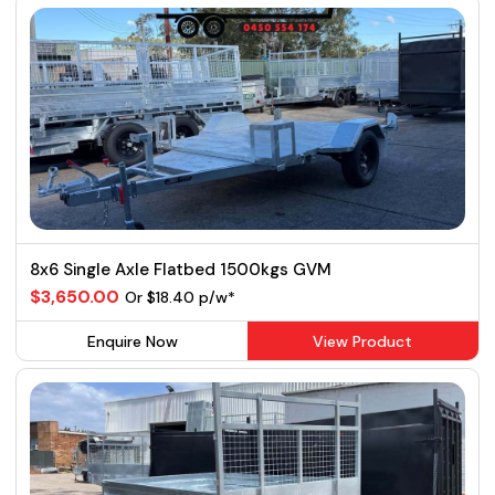
8x6 Single Axle Flatbed 1500kgs GVM
$3,650.00
Or $18.40 p/w*
Enquire Now
View Product