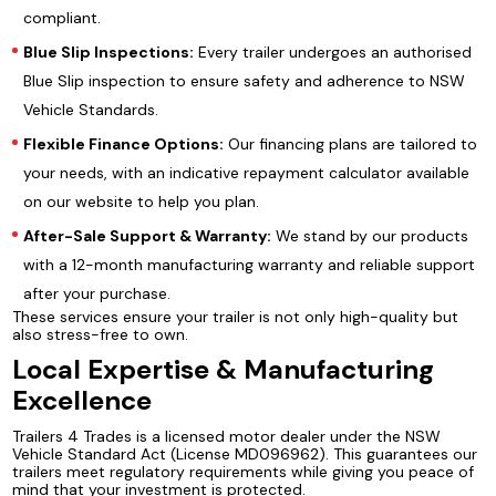
compliant.
Blue Slip Inspections:
Every trailer undergoes an authorised
Blue Slip inspection to ensure safety and adherence to NSW
Vehicle Standards.
Flexible Finance Options:
Our financing plans are tailored to
your needs, with an indicative repayment calculator available
on our website to help you plan.
After-Sale Support & Warranty:
We stand by our products
with a 12-month manufacturing warranty and reliable support
after your purchase.
These services ensure your trailer is not only high-quality but
also stress-free to own.
Local Expertise & Manufacturing
Excellence
Trailers 4 Trades is a licensed motor dealer under the NSW
Vehicle Standard Act (License MD096962). This guarantees our
trailers meet regulatory requirements while giving you peace of
mind that your investment is protected.