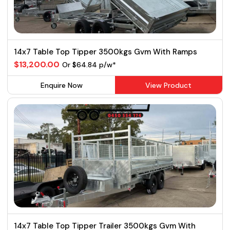
14x7 Table Top Tipper 3500kgs Gvm With Ramps
$13,200.00
Or $64.84 p/w*
Enquire Now
View Product
14x7 Table Top Tipper Trailer 3500kgs Gvm With