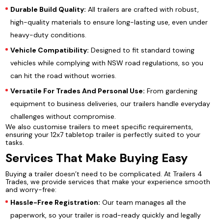
Durable Build Quality:
All trailers are crafted with robust,
high-quality materials to ensure long-lasting use, even under
heavy-duty conditions.
Vehicle Compatibility:
Designed to fit standard towing
vehicles while complying with NSW road regulations, so you
can hit the road without worries.
Versatile For Trades And Personal Use:
From gardening
equipment to business deliveries, our trailers handle everyday
challenges without compromise.
We also customise trailers to meet specific requirements,
ensuring your 12x7 tabletop trailer is perfectly suited to your
tasks.
Services That Make Buying Easy
Buying a trailer doesn’t need to be complicated. At Trailers 4
Trades, we provide services that make your experience smooth
and worry-free:
Hassle-Free Registration:
Our team manages all the
paperwork, so your trailer is road-ready quickly and legally