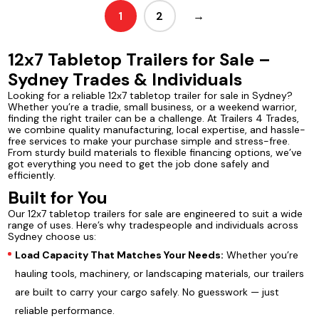
1
2
→
12x7 Tabletop Trailers for Sale –
Sydney Trades & Individuals
Looking for a reliable 12x7 tabletop trailer for sale in Sydney?
Whether you’re a tradie, small business, or a weekend warrior,
finding the right trailer can be a challenge. At Trailers 4 Trades,
we combine quality manufacturing, local expertise, and hassle-
free services to make your purchase simple and stress-free.
From sturdy build materials to flexible financing options, we’ve
got everything you need to get the job done safely and
efficiently.
Built for You
Our 12x7 tabletop trailers for sale are engineered to suit a wide
range of uses. Here’s why tradespeople and individuals across
Sydney choose us:
Load Capacity That Matches Your Needs:
Whether you’re
hauling tools, machinery, or landscaping materials, our trailers
are built to carry your cargo safely. No guesswork — just
reliable performance.