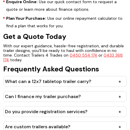
Enquire Online:
Use our quick contact form to request a
quote or learn more about finance options.
Plan Your Purchase:
Use our online repayment calculator to
find a plan that works for you.
Get a Quote Today
With our expert guidance, hassle-free registration, and durable
trailer designs, you’ll be ready to haul with confidence in no
time. Contact Trailers 4 Trades on
0450 554 174
or
0433 368
174
today.
Frequently Asked Questions
What can a 12x7 tabletop trailer carry?
+
Can I finance my trailer purchase?
+
Do you provide registration services?
+
Are custom trailers available?
+