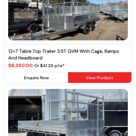
12×7 Table Top Trailer 3.5T GVM With Cage, Ramps
And Headboard
$8,350.00
Or $41.26 p/w*
Enquire Now
View Product