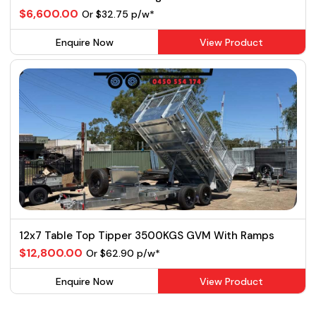
$6,600.00
Or $32.75 p/w*
Enquire Now
View Product
12x7 Table Top Tipper 3500KGS GVM With Ramps
$12,800.00
Or $62.90 p/w*
Enquire Now
View Product