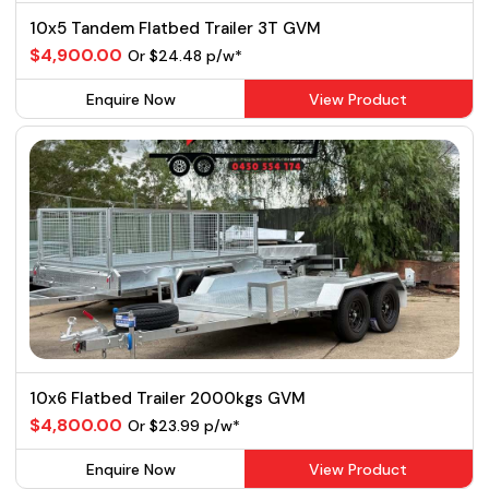
10x5 Tandem Flatbed Trailer 3T GVM
$4,900.00
Or $24.48 p/w*
Enquire Now
View Product
10x6 Flatbed Trailer 2000kgs GVM
$4,800.00
Or $23.99 p/w*
Enquire Now
View Product