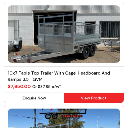
10x7 Table Top Trailer With Cage, Headboard And
Ramps 3.5T GVM
$7,650.00
Or $37.85 p/w*
Enquire Now
View Product