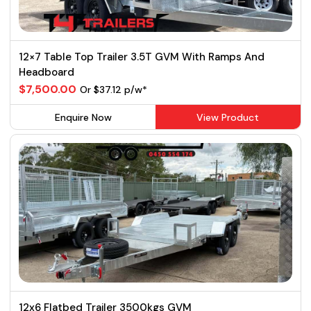
12×7 Table Top Trailer 3.5T GVM With Ramps And
Headboard
$7,500.00
Or $37.12 p/w*
Enquire Now
View Product
12x6 Flatbed Trailer 3500kgs GVM