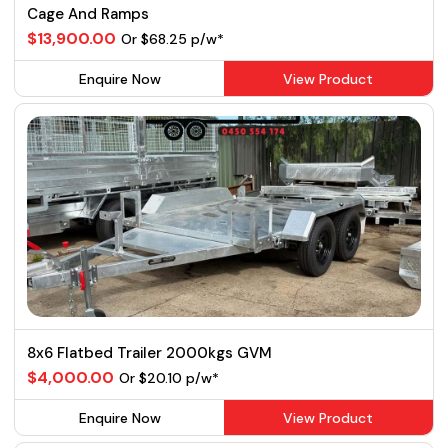
Cage And Ramps
$13,900.00
Or $68.25 p/w*
Enquire Now
View Product
8x6 Flatbed Trailer 2000kgs GVM
$4,000.00
Or $20.10 p/w*
Enquire Now
View Product