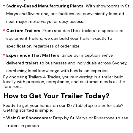
Sydney-Based Manufacturing Plants:
With showrooms in St
Marys and Riverstone, our facilities are conveniently located
near major motorways for easy access.
Custom Trailers:
From standard box trailers to specialised
equipment trailers, we can build your trailer exactly to
specification, regardless of order size.
Experience That Matters:
Since our inception, we’ve
delivered trailers to businesses and individuals across Sydney,
combining local knowledge with hands-on expertise.
By choosing Trailers 4 Trades, you’re investing in a trailer built
locally with precision, compliance, and customer needs at the
forefront.
How to Get Your Trailer Today?
Ready to get your hands on our 12x7 tabletop trailer for sale?
Getting started is simple:
Visit Our Showrooms:
Drop by St Marys or Riverstone to see
trailers in person.