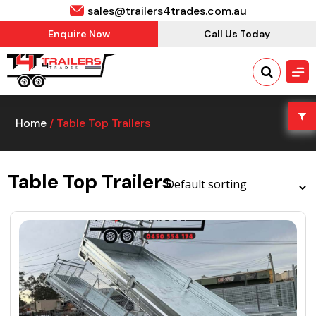
sales@trailers4trades.com.au
Enquire Now
Call Us Today
Home
/ Table Top Trailers
Table Top Trailers