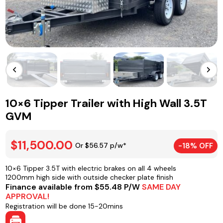
10×6 Tipper Trailer with High Wall 3.5T
GVM
$11,500.00
Or $56.57 p/w*
-18% OFF
10×6 Tipper 3.5T with electric brakes on all 4 wheels
1200mm high side with outside checker plate finish
Finance available from $55.48 P/W
SAME DAY
APPROVAL!
Registration will be done 15-20mins