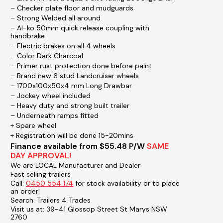
– Checker plate floor and mudguards
– Strong Welded all around
– Al-ko 50mm quick release coupling with
handbrake
– Electric brakes on all 4 wheels
– Color Dark Charcoal
– Primer rust protection done before paint
– Brand new 6 stud Landcruiser wheels
– 1700x100x50x4 mm Long Drawbar
– Jockey wheel included
– Heavy duty and strong built trailer
– Underneath ramps fitted
+ Spare wheel
+ Registration will be done 15-20mins
Finance available from $55.48 P/W
SAME
DAY APPROVAL!
We are LOCAL Manufacturer and Dealer
Fast selling trailers
Call:
0450 554 174
for stock availability or to place
an order!
Search: Trailers 4 Trades
Visit us at: 39-41 Glossop Street St Marys NSW
2760