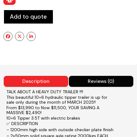
Add to quote
Description
Reviews (0)
TALK ABOUT A HEAVY DUTY TRAILER !!!!
This beautiful 10×6 hydraulic tipper trailer is up for
sale only during the month of MARCH 2025!!
From $13,990 to Now $11,500, YOUR SAVING A
MASSIVE $2,490!
10×6 Tipper 3.5T with electric brakes
✅ DESCRIPTION
– 1200mm high side with outside checker plate finish
– 2x50mm solid square axle rating 2000kgs EACH