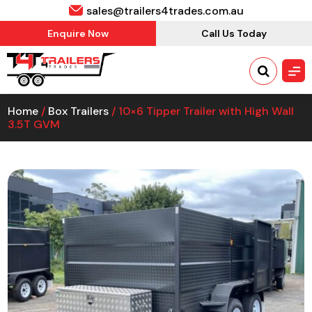
sales@trailers4trades.com.au
Enquire Now
Call Us Today
Home
/
Box Trailers
/ 10×6 Tipper Trailer with High Wall
3.5T GVM