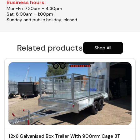
Business hours:
Mon-Fri: 7:30am – 4:30pm
Sat: 8:00am – 1:00pm
Sunday and public holiday: closed
Related products
Shop All
12x6 Galvanised Box Trailer With 900mm Cage 3T