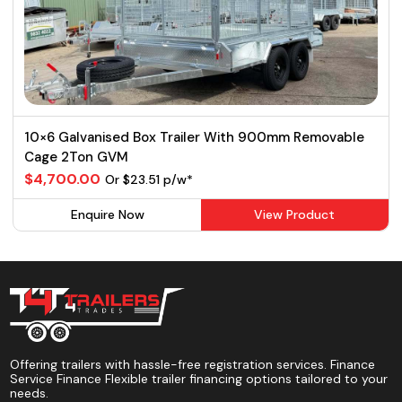
10×6 Galvanised Box Trailer With 900mm Removable
Cage 2Ton GVM
$4,700.00
Or $23.51 p/w*
Enquire Now
View Product
Offering trailers with hassle-free registration services. Finance
Service Finance Flexible trailer financing options tailored to your
needs.