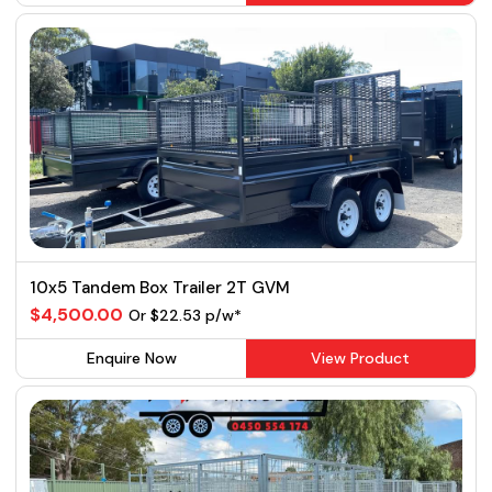
10x5 Tandem Box Trailer 2T GVM
$4,500.00
Or $22.53 p/w*
Enquire Now
View Product