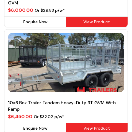
GVM
$6,000.00
Or $29.83 p/w*
Enquire Now
View Product
10×6 Box Trailer Tandem Heavy-Duty 3T GVM With
Ramp
$6,450.00
Or $32.02 p/w*
Enquire Now
View Product