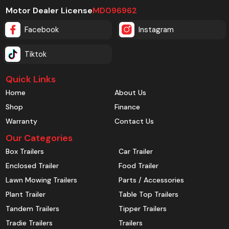
Motor Dealer License
MD096962
Facebook
Instagram
Tiktok
Quick Links
Home
About Us
Shop
Finance
Warranty
Contact Us
Our Categories
Box Trailers
Car Trailer
Enclosed Trailer
Food Trailer
Lawn Mowing Trailers
Parts / Accessories
Plant Trailer
Table Top Trailers
Tandem Trailers
Tipper Trailers
Tradie Trailers
Trailers