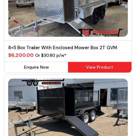
8×5 Box Trailer With Enclosed Mower Box 2T GVM
$6,200.00
Or $30.80 p/w*
Enquire Now
View Product