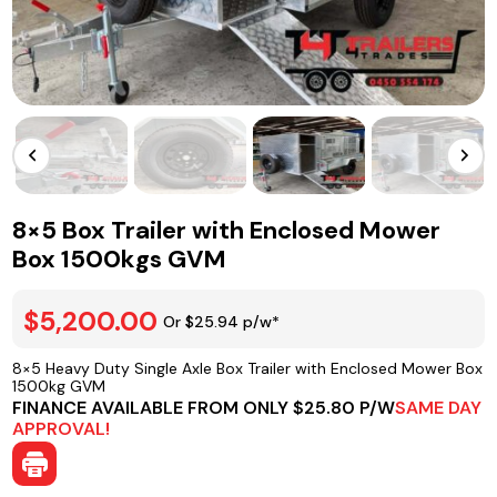
8×5 Box Trailer with Enclosed Mower
Box 1500kgs GVM
$5,200.00
Or $25.94 p/w*
8×5 Heavy Duty Single Axle Box Trailer with Enclosed Mower Box
1500kg GVM
FINANCE AVAILABLE FROM ONLY $25.80 P/W
SAME DAY
APPROVAL!