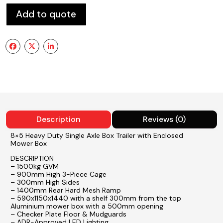
Add to quote
Description
Reviews (0)
8×5 Heavy Duty Single Axle Box Trailer with Enclosed
Mower Box
DESCRIPTION
– 1500kg GVM
– 900mm High 3-Piece Cage
– 300mm High Sides
– 1400mm Rear Hard Mesh Ramp
– 590x1150x1440 with a shelf 300mm from the top
Aluminium mower box with a 500mm opening
– Checker Plate Floor & Mudguards
– ADR-Approved LED Lighting