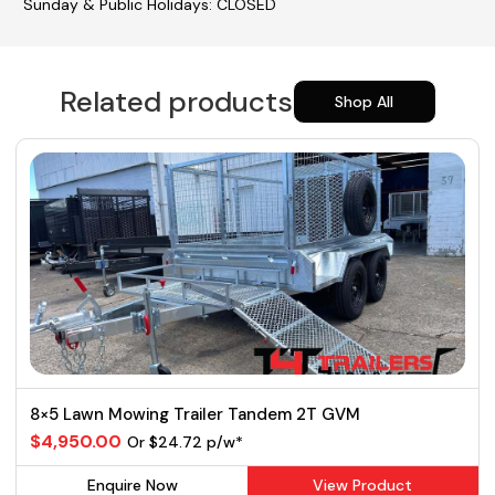
Sunday & Public Holidays: CLOSED
Related products
Shop All
8×5 Lawn Mowing Trailer Tandem 2T GVM
$4,950.00
Or $24.72 p/w*
Enquire Now
View Product