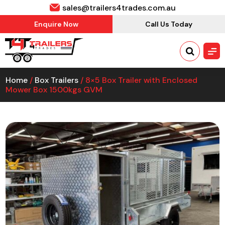
sales@trailers4trades.com.au
Enquire Now
Call Us Today
Home
/
Box Trailers
/ 8×5 Box Trailer with Enclosed
Mower Box 1500kgs GVM