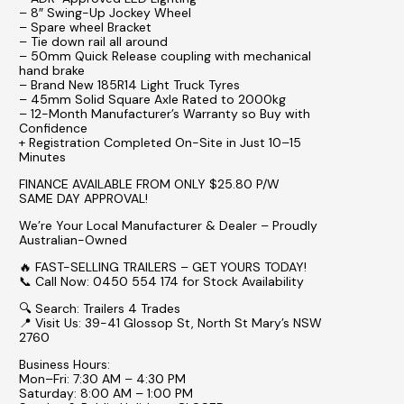
– 8″ Swing-Up Jockey Wheel
– Spare wheel Bracket
– Tie down rail all around
– 50mm Quick Release coupling with mechanical
hand brake
– Brand New 185R14 Light Truck Tyres
– 45mm Solid Square Axle Rated to 2000kg
– 12-Month Manufacturer’s Warranty so Buy with
Confidence
+ Registration Completed On-Site in Just 10–15
Minutes
FINANCE AVAILABLE FROM ONLY $25.80 P/W
SAME DAY APPROVAL!
We’re Your Local Manufacturer & Dealer – Proudly
Australian-Owned
🔥 FAST-SELLING TRAILERS – GET YOURS TODAY!
📞 Call Now: 0450 554 174 for Stock Availability
🔍 Search: Trailers 4 Trades
📍 Visit Us: 39-41 Glossop St, North St Mary’s NSW
2760
Business Hours:
Mon–Fri: 7:30 AM – 4:30 PM
Saturday: 8:00 AM – 1:00 PM