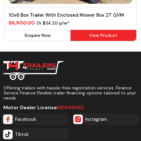
10x6 Box Trailer With Enclosed Mower Box 2T GVM
$6,900.00
Or $34.20 p/w*
Enquire Now
View Product
Offering trailers with hassle-free registration services. Finance
Service Finance Flexible trailer financing options tailored to your
needs.
Motor Dealer License
MD096962
Facebook
Instagram
Tiktok