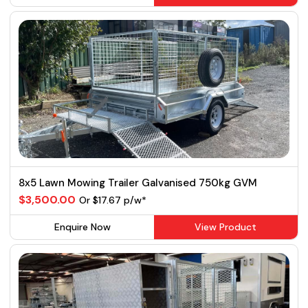
8x5 Lawn Mowing Trailer Galvanised 750kg GVM
$3,500.00
Or $17.67 p/w*
Enquire Now
View Product