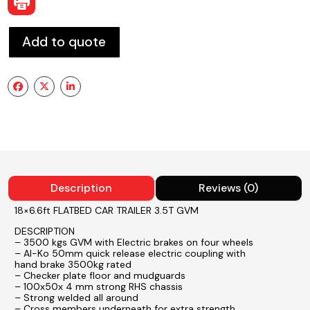
Add to quote
Description
Reviews (0)
18×6.6ft FLATBED CAR TRAILER 3.5T GVM
DESCRIPTION
– 3500 kgs GVM with Electric brakes on four wheels
– Al-Ko 50mm quick release electric coupling with
hand brake 3500kg rated
– Checker plate floor and mudguards
– 100x50x 4 mm strong RHS chassis
– Strong welded all around
– Cross members underneath for extra strength