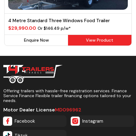
4 Metre Standard Three Windows Food Trailer
$29,990.00
Or $146.49 p/w*
Enquire Now
View Product
Offering trailers with hassle-free registration services. Finance
Service Finance Flexible trailer financing options tailored to your
needs.
Motor Dealer License
MD096962
Facebook
Instagram
Tiktok