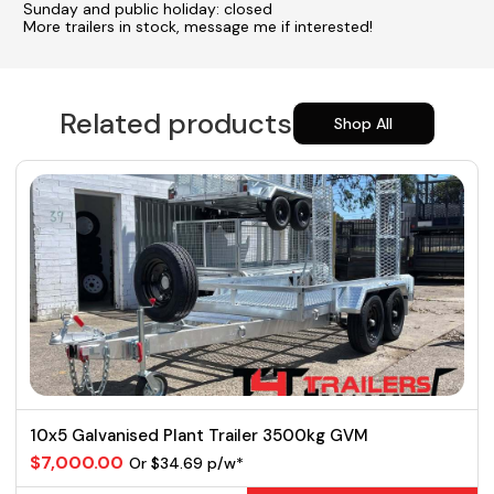
Sunday and public holiday: closed
More trailers in stock, message me if interested!
Related products
Shop All
10x5 Galvanised Plant Trailer 3500kg GVM
$7,000.00
Or $34.69 p/w*