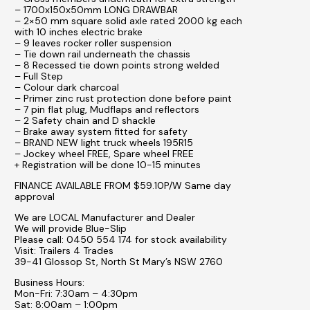
– 1700x150x50mm LONG DRAWBAR
– 2×50 mm square solid axle rated 2000 kg each
with 10 inches electric brake
– 9 leaves rocker roller suspension
– Tie down rail underneath the chassis
– 8 Recessed tie down points strong welded
– Full Step
– Colour dark charcoal
– Primer zinc rust protection done before paint
– 7 pin flat plug, Mudflaps and reflectors
– 2 Safety chain and D shackle
– Brake away system fitted for safety
– BRAND NEW light truck wheels 195R15
– Jockey wheel FREE, Spare wheel FREE
+ Registration will be done 10-15 minutes
FINANCE AVAILABLE FROM $59.10P/W Same day
approval
We are LOCAL Manufacturer and Dealer
We will provide Blue-Slip
Please call: 0450 554 174 for stock availability
Visit: Trailers 4 Trades
39-41 Glossop St, North St Mary’s NSW 2760
Business Hours:
Mon-Fri: 7:30am – 4:30pm
Sat: 8:00am – 1:00pm