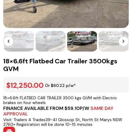
18×6.6ft Flatbed Car Trailer 3500kgs
GVM
$12,250.00
Or $60.22 p/w*
18×6.6ft FLATBED CAR TRAILER 3500 kgs GVM with Electric
brakes on four wheels
FINANCE AVAILABLE FROM $59.10P/W
SAME DAY
APPROVAL
Visit: Trailers 4 Trades39-41 Glossop St, North St Marys NSW
2760+ Registration will be done 10-15 minutes