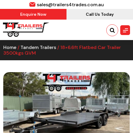
sales@trailers4trades.com.au
Enquire Now
Call Us Today
Home
/
Tandem Trailers
/ 18×6.6ft Flatbed Car Trailer
3500kgs GVM