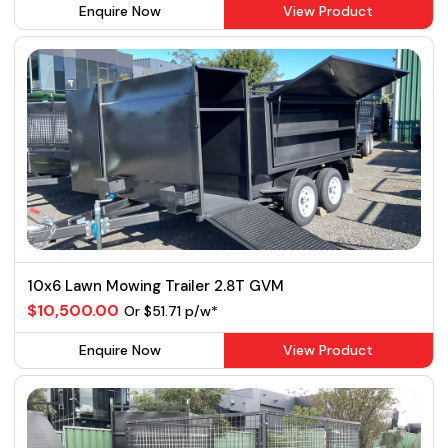
Enquire Now
View Product
10x6 Lawn Mowing Trailer 2.8T GVM
$10,500.00
Or $51.71 p/w*
Enquire Now
View Product