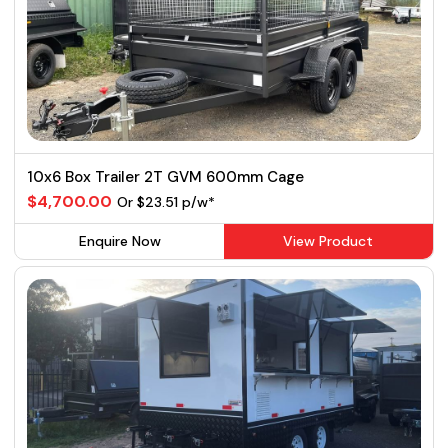
10x6 Box Trailer 2T GVM 600mm Cage
$4,700.00
Or $23.51 p/w*
Enquire Now
View Product