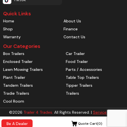
Quick Links
Home
About Us
Shop
Finance
Warranty
Contact Us
Our Categories
Box Trailers
Car Trailer
Enclosed Trailer
Food Trailer
Lawn Mowing Trailers
Parts / Accessories
Plant Trailer
Table Top Trailers
Tandem Trailers
Tipper Trailers
Tradie Trailers
Trailers
Cool Room
©2026
Trailer 4 Trades.
All Rights Reserved. |
Service Areas
Be A Dealer
Quote Cart(
0
)