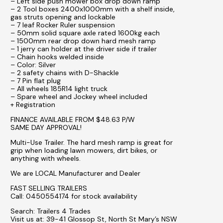
– Left side push mower box drop down ramp
– 2 Tool boxes 2400x1000mm with a shelf inside,
gas struts opening and lockable
– 7 leaf Rocker Ruler suspension
– 50mm solid square axle rated 1600kg each
– 1500mm rear drop down hard mesh ramp
– 1 jerry can holder at the driver side if trailer
– Chain hooks welded inside
– Color: Silver
– 2 safety chains with D-Shackle
– 7 Pin flat plug
– All wheels 185R14 light truck
– Spare wheel and Jockey wheel included
+ Registration
FINANCE AVAILABLE FROM $48.63 P/W
SAME DAY APPROVAL!
Multi-Use Trailer. The hard mesh ramp is great for
grip when loading lawn mowers, dirt bikes, or
anything with wheels.
We are LOCAL Manufacturer and Dealer
FAST SELLING TRAILERS
Call: 0450554174 for stock availability
Search: Trailers 4 Trades
Visit us at: 39-41 Glossop St, North St Mary’s NSW