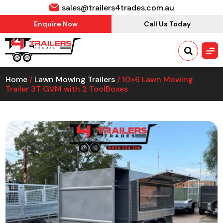
sales@trailers4trades.com.au
Enquire Now
Call Us Today
Home
/
Lawn Mowing Trailers
/ 10×6 Lawn Mowing
Trailer 3T GVM with 2 ToolBoxes