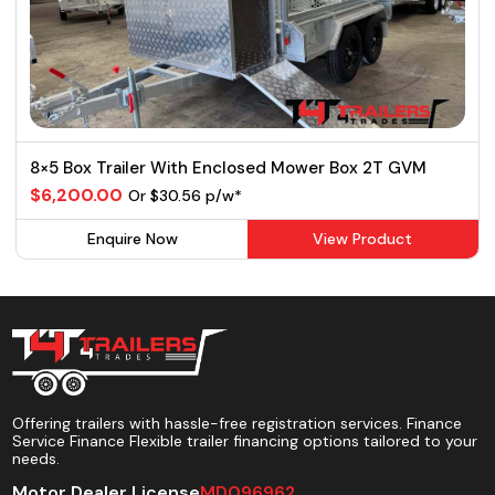
8×5 Box Trailer With Enclosed Mower Box 2T GVM
$6,200.00
Or $30.56 p/w*
Enquire Now
View Product
Offering trailers with hassle-free registration services. Finance
Service Finance Flexible trailer financing options tailored to your
needs.
Motor Dealer License
MD096962