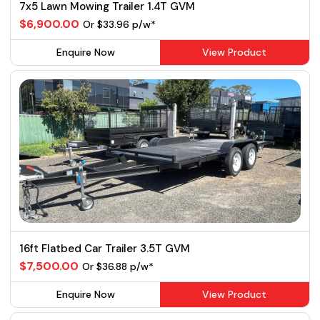
7x5 Lawn Mowing Trailer 1.4T GVM
$6,900.00
Or $33.96 p/w*
Enquire Now
View Product
16ft Flatbed Car Trailer 3.5T GVM
$7,500.00
Or $36.88 p/w*
Enquire Now
View Product