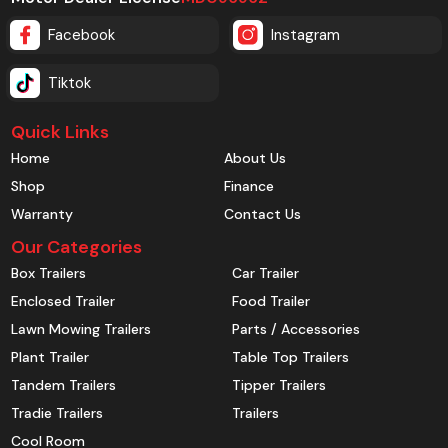
Facebook
Instagram
Tiktok
Quick Links
Home
About Us
Shop
Finance
Warranty
Contact Us
Our Categories
Box Trailers
Car Trailer
Enclosed Trailer
Food Trailer
Lawn Mowing Trailers
Parts / Accessories
Plant Trailer
Table Top Trailers
Tandem Trailers
Tipper Trailers
Tradie Trailers
Trailers
Cool Room