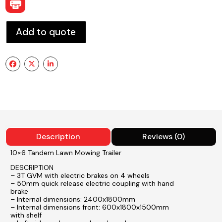
Add to quote
Description
Reviews (0)
10×6 Tandem Lawn Mowing Trailer
DESCRIPTION
– 3T GVM with electric brakes on 4 wheels
– 50mm quick release electric coupling with hand
brake
– Internal dimensions: 2400x1800mm
– Internal dimensions front: 600x1800x1500mm
with shelf