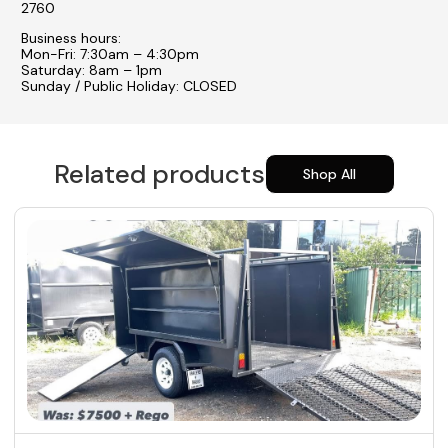
2760
Business hours:
Mon-Fri: 7:30am – 4:30pm
Saturday: 8am – 1pm
Sunday / Public Holiday: CLOSED
Related products
Shop All