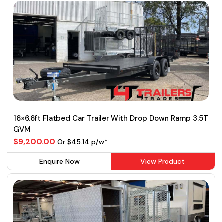
16×6.6ft Flatbed Car Trailer With Drop Down Ramp 3.5T
GVM
$9,200.00
Or $45.14 p/w*
Enquire Now
View Product