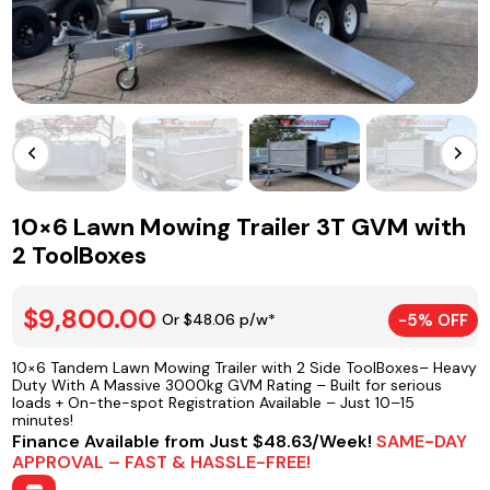
10×6 Lawn Mowing Trailer 3T GVM with
2 ToolBoxes
$9,800.00
Or $48.06 p/w*
-5% OFF
10×6 Tandem Lawn Mowing Trailer with 2 Side ToolBoxes– Heavy
Duty With A Massive 3000kg GVM Rating – Built for serious
loads + On-the-spot Registration Available – Just 10–15
minutes!
Finance Available from Just $48.63/Week!
SAME-DAY
APPROVAL – FAST & HASSLE-FREE!