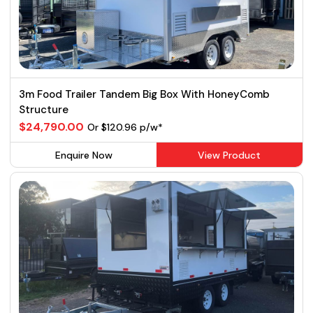
3m Food Trailer Tandem Big Box With HoneyComb
Structure
$24,790.00
Or $120.96 p/w*
Enquire Now
View Product