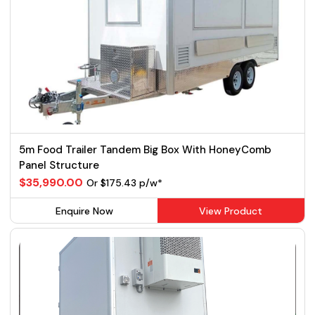
5m Food Trailer Tandem Big Box With HoneyComb
Panel Structure
$35,990.00
Or $175.43 p/w*
Enquire Now
View Product