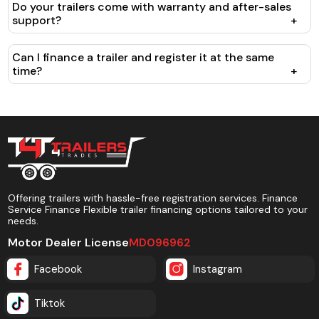
Do your trailers come with warranty and after-sales
support?
+
Can I finance a trailer and register it at the same
time?
+
Offering trailers with hassle-free registration services. Finance
Service Finance Flexible trailer financing options tailored to your
needs.
Motor Dealer License
MD096962
Facebook
Instagram
Tiktok