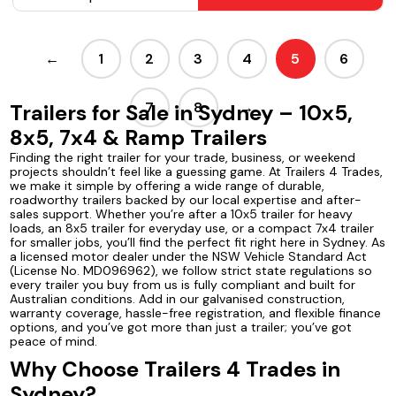
←
1
2
3
4
5
6
7
8
→
Trailers for Sale in Sydney – 10x5,
8x5, 7x4 & Ramp Trailers
Finding the right trailer for your trade, business, or weekend
projects shouldn’t feel like a guessing game. At Trailers 4 Trades,
we make it simple by offering a wide range of durable,
roadworthy trailers backed by our local expertise and after-
sales support. Whether you’re after a 10x5 trailer for heavy
loads, an 8x5 trailer for everyday use, or a compact 7x4 trailer
for smaller jobs, you’ll find the perfect fit right here in Sydney. As
a licensed motor dealer under the NSW Vehicle Standard Act
(License No. MD096962), we follow strict state regulations so
every trailer you buy from us is fully compliant and built for
Australian conditions. Add in our galvanised construction,
warranty coverage, hassle-free registration, and flexible finance
options, and you’ve got more than just a trailer; you’ve got
peace of mind.
Why Choose Trailers 4 Trades in
Sydney?