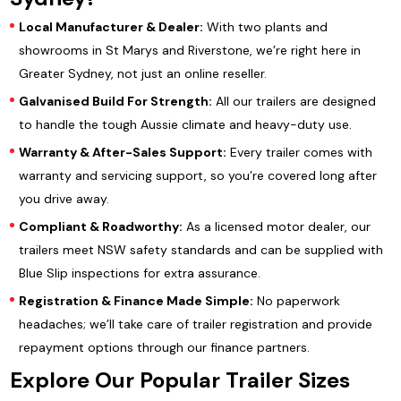
Local Manufacturer & Dealer:
With two plants and
showrooms in St Marys and Riverstone, we’re right here in
Greater Sydney, not just an online reseller.
Galvanised Build For Strength:
All our trailers are designed
to handle the tough Aussie climate and heavy-duty use.
Warranty & After-Sales Support:
Every trailer comes with
warranty and servicing support, so you’re covered long after
you drive away.
Compliant & Roadworthy:
As a licensed motor dealer, our
trailers meet NSW safety standards and can be supplied with
Blue Slip inspections for extra assurance.
Registration & Finance Made Simple:
No paperwork
headaches; we’ll take care of trailer registration and provide
repayment options through our finance partners.
Explore Our Popular Trailer Sizes