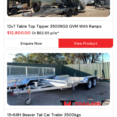
12x7 Table Top Tipper 3500KGS GVM With Ramps
$12,800.00
Or $62.65 p/w*
Enquire Now
View Product
15×6.6ft Beaver Tail Car Trailer 3500kgs