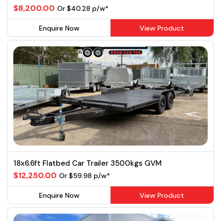
$8,200.00
Or $40.28 p/w*
Enquire Now
View Product
18x6.6ft Flatbed Car Trailer 3500kgs GVM
$12,250.00
Or $59.98 p/w*
Enquire Now
View Product