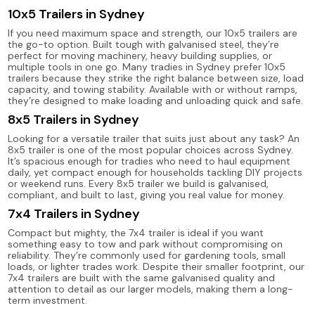
10x5 Trailers in Sydney
If you need maximum space and strength, our 10x5 trailers are
the go-to option. Built tough with galvanised steel, they’re
perfect for moving machinery, heavy building supplies, or
multiple tools in one go. Many tradies in Sydney prefer 10x5
trailers because they strike the right balance between size, load
capacity, and towing stability. Available with or without ramps,
they’re designed to make loading and unloading quick and safe.
8x5 Trailers in Sydney
Looking for a versatile trailer that suits just about any task? An
8x5 trailer is one of the most popular choices across Sydney.
It’s spacious enough for tradies who need to haul equipment
daily, yet compact enough for households tackling DIY projects
or weekend runs. Every 8x5 trailer we build is galvanised,
compliant, and built to last, giving you real value for money.
7x4 Trailers in Sydney
Compact but mighty, the 7x4 trailer is ideal if you want
something easy to tow and park without compromising on
reliability. They’re commonly used for gardening tools, small
loads, or lighter trades work. Despite their smaller footprint, our
7x4 trailers are built with the same galvanised quality and
attention to detail as our larger models, making them a long-
term investment.