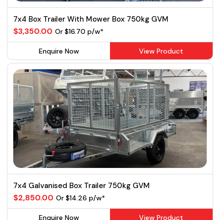
7x4 Box Trailer With Mower Box 750kg GVM
$3,350.00
Or $16.70 p/w*
Enquire Now
View Product
7x4 Galvanised Box Trailer 750kg GVM
$2,850.00
Or $14.26 p/w*
Enquire Now
View Product