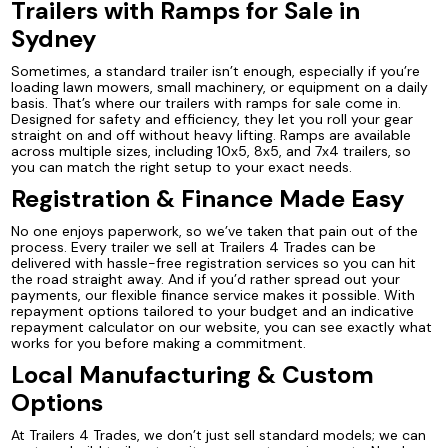
Trailers with Ramps for Sale in
Sydney
Sometimes, a standard trailer isn’t enough, especially if you’re
loading lawn mowers, small machinery, or equipment on a daily
basis. That’s where our trailers with ramps for sale come in.
Designed for safety and efficiency, they let you roll your gear
straight on and off without heavy lifting. Ramps are available
across multiple sizes, including 10x5, 8x5, and 7x4 trailers, so
you can match the right setup to your exact needs.
Registration & Finance Made Easy
No one enjoys paperwork, so we’ve taken that pain out of the
process. Every trailer we sell at Trailers 4 Trades can be
delivered with hassle-free registration services so you can hit
the road straight away. And if you’d rather spread out your
payments, our flexible finance service makes it possible. With
repayment options tailored to your budget and an indicative
repayment calculator on our website, you can see exactly what
works for you before making a commitment.
Local Manufacturing & Custom
Options
At Trailers 4 Trades, we don’t just sell standard models; we can