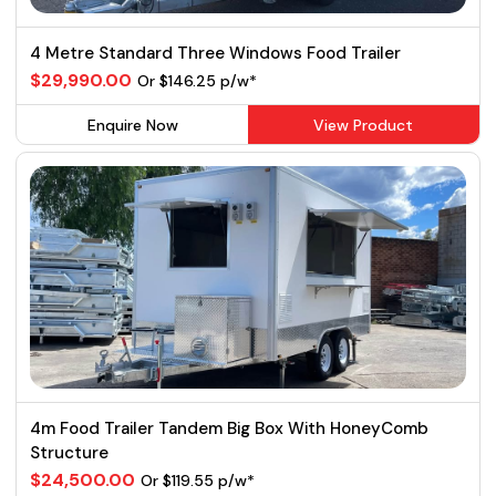
4 Metre Standard Three Windows Food Trailer
$29,990.00
Or $146.25 p/w*
Enquire Now
View Product
4m Food Trailer Tandem Big Box With HoneyComb
Structure
$24,500.00
Or $119.55 p/w*