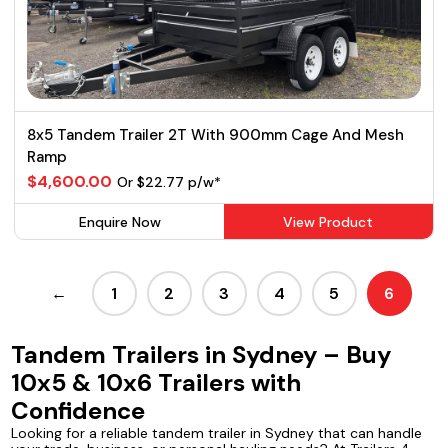
8x5 Tandem Trailer 2T With 900mm Cage And Mesh
Ramp
$4,600.00
Or $22.77 p/w*
Enquire Now
View Product
←
1
2
3
4
5
6
Tandem Trailers in Sydney – Buy
10x5 & 10x6 Trailers with
Confidence
Looking for a reliable tandem trailer in Sydney that can handle