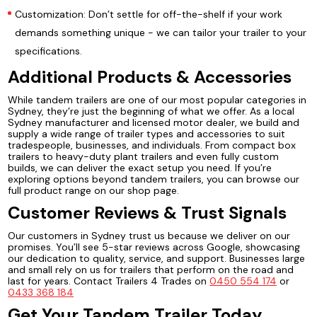
Customization: Don’t settle for off-the-shelf if your work
demands something unique - we can tailor your trailer to your
specifications.
Additional Products & Accessories
While tandem trailers are one of our most popular categories in
Sydney, they’re just the beginning of what we offer. As a local
Sydney manufacturer and licensed motor dealer, we build and
supply a wide range of trailer types and accessories to suit
tradespeople, businesses, and individuals. From compact box
trailers to heavy-duty plant trailers and even fully custom
builds, we can deliver the exact setup you need. If you’re
exploring options beyond tandem trailers, you can browse our
full product range on our shop page.
Customer Reviews & Trust Signals
Our customers in Sydney trust us because we deliver on our
promises. You’ll see 5-star reviews across Google, showcasing
our dedication to quality, service, and support. Businesses large
and small rely on us for trailers that perform on the road and
last for years. Contact Trailers 4 Trades on
0450 554 174
or
0433 368 184
Get Your Tandem Trailer Today