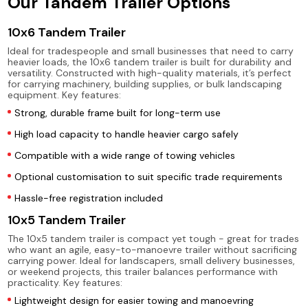
Our Tandem Trailer Options
10x6 Tandem Trailer
Ideal for tradespeople and small businesses that need to carry
heavier loads, the 10x6 tandem trailer is built for durability and
versatility. Constructed with high-quality materials, it’s perfect
for carrying machinery, building supplies, or bulk landscaping
equipment. Key features:
Strong, durable frame built for long-term use
High load capacity to handle heavier cargo safely
Compatible with a wide range of towing vehicles
Optional customisation to suit specific trade requirements
Hassle-free registration included
10x5 Tandem Trailer
The 10x5 tandem trailer is compact yet tough - great for trades
who want an agile, easy-to-manoevre trailer without sacrificing
carrying power. Ideal for landscapers, small delivery businesses,
or weekend projects, this trailer balances performance with
practicality. Key features:
Lightweight design for easier towing and manoevring