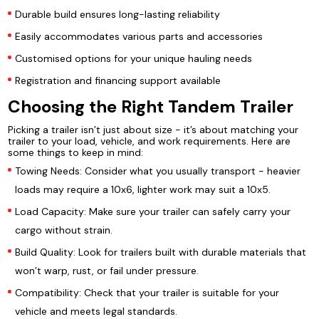
Durable build ensures long-lasting reliability
Easily accommodates various parts and accessories
Customised options for your unique hauling needs
Registration and financing support available
Choosing the Right Tandem Trailer
Picking a trailer isn’t just about size - it’s about matching your
trailer to your load, vehicle, and work requirements. Here are
some things to keep in mind:
Towing Needs: Consider what you usually transport - heavier
loads may require a 10x6, lighter work may suit a 10x5.
Load Capacity: Make sure your trailer can safely carry your
cargo without strain.
Build Quality: Look for trailers built with durable materials that
won’t warp, rust, or fail under pressure.
Compatibility: Check that your trailer is suitable for your
vehicle and meets legal standards.