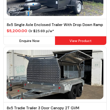
8x5 Single Axle Enclosed Trailer With Drop Down Ramp
$5,200.00
Or $25.69 p/w*
Enquire Now
View Product
8x5 Tradie Trailer 3 Door Canopy 2T GVM