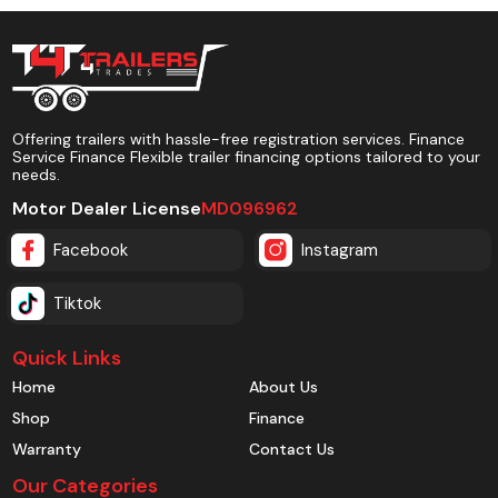
Offering trailers with hassle-free registration services. Finance
Service Finance Flexible trailer financing options tailored to your
needs.
Motor Dealer License
MD096962
Facebook
Instagram
Tiktok
Quick Links
Home
About Us
Shop
Finance
Warranty
Contact Us
Our Categories