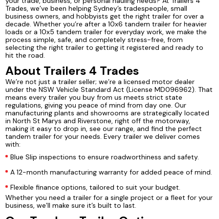
your trade, business, or personal hauling needs? At Trailers 4
Trades, we’ve been helping Sydney’s tradespeople, small
business owners, and hobbyists get the right trailer for over a
decade. Whether you’re after a 10x6 tandem trailer for heavier
loads or a 10x5 tandem trailer for everyday work, we make the
process simple, safe, and completely stress-free, from
selecting the right trailer to getting it registered and ready to
hit the road.
About Trailers 4 Trades
We’re not just a trailer seller; we’re a licensed motor dealer
under the NSW Vehicle Standard Act (License MD096962). That
means every trailer you buy from us meets strict state
regulations, giving you peace of mind from day one. Our
manufacturing plants and showrooms are strategically located
in North St Marys and Riverstone, right off the motorway,
making it easy to drop in, see our range, and find the perfect
tandem trailer for your needs. Every trailer we deliver comes
with:
Blue Slip inspections to ensure roadworthiness and safety.
A 12-month manufacturing warranty for added peace of mind.
Flexible finance options, tailored to suit your budget.
Whether you need a trailer for a single project or a fleet for your
business, we’ll make sure it’s built to last.