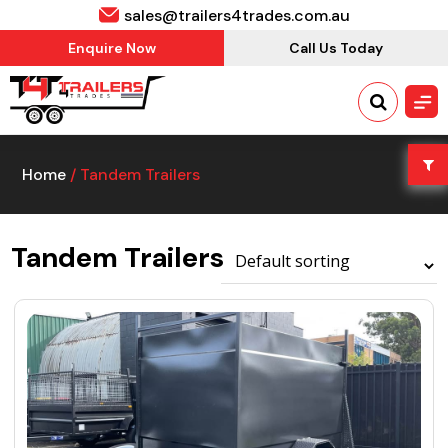
sales@trailers4trades.com.au
Enquire Now
Call Us Today
Home
/ Tandem Trailers
Tandem Trailers