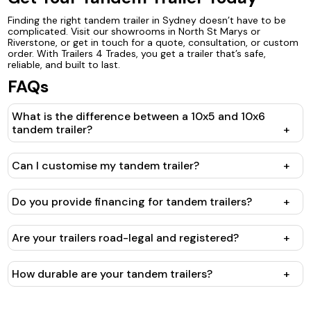
Finding the right tandem trailer in Sydney doesn’t have to be
complicated. Visit our showrooms in North St Marys or
Riverstone, or get in touch for a quote, consultation, or custom
order. With Trailers 4 Trades, you get a trailer that’s safe,
reliable, and built to last.
FAQs
What is the difference between a 10x5 and 10x6
tandem trailer?
+
Can I customise my tandem trailer?
+
Do you provide financing for tandem trailers?
+
Are your trailers road-legal and registered?
+
How durable are your tandem trailers?
+