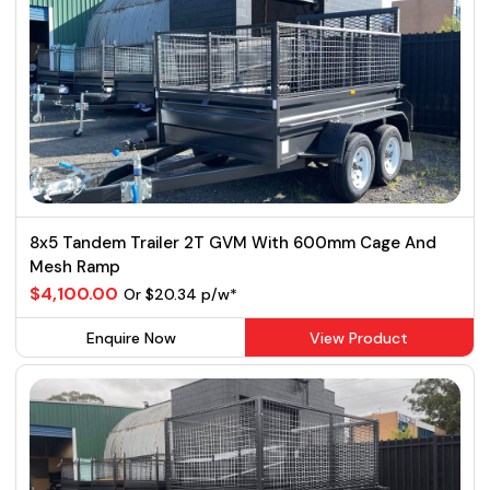
8x5 Tandem Trailer 2T GVM With 600mm Cage And
Mesh Ramp
$4,100.00
Or $20.34 p/w*
Enquire Now
View Product