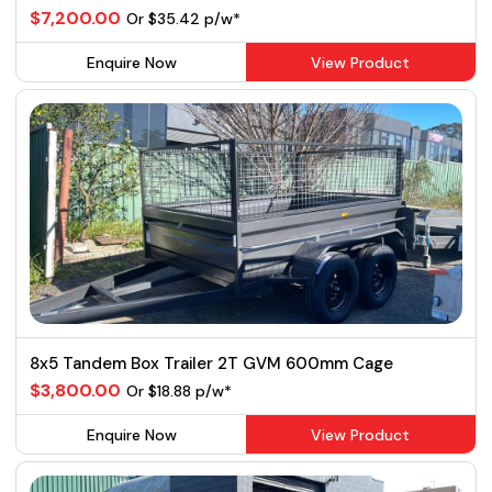
$7,200.00
Or $35.42 p/w*
Enquire Now
View Product
8x5 Tandem Box Trailer 2T GVM 600mm Cage
$3,800.00
Or $18.88 p/w*
Enquire Now
View Product