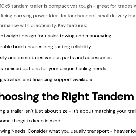
10x5 tandem trailer is compact yet tough - great for trades 
ificing carrying power. Ideal for landscapers, small delivery bu
ormance with practicality. Key features:
ghtweight design for easier towing and manoevring
rable build ensures long-lasting reliability
sily accommodates various parts and accessories
stomised options for your unique hauling needs
gistration and financing support available
hoosing the Right Tandem 
ing a trailer isn’t just about size - it’s about matching your tr
some things to keep in mind:
wing Needs: Consider what you usually transport - heavier loa