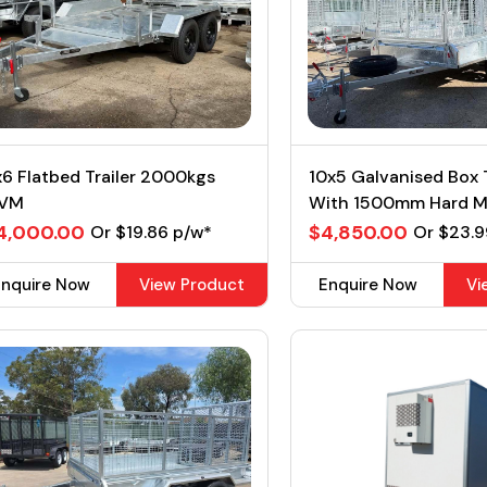
6 Flatbed Trailer 2000kgs
10x5 Galvanised Box T
VM
With 1500mm Hard 
2T GVM
4,000.00
$4,850.00
Or $19.86 p/w*
Or $23.9
Enquire Now
View Product
Enquire Now
Vi