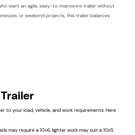
who want an agile, easy-to-manoevre trailer without
sinesses, or weekend projects, this trailer balances
Trailer
ailer to your load, vehicle, and work requirements. Here
ds may require a 10x6, lighter work may suit a 10x5.