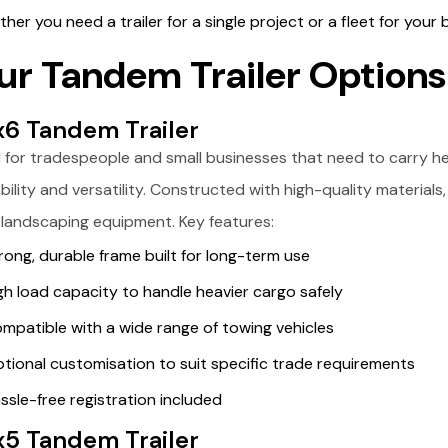
her you need a trailer for a single project or a fleet for your bu
ur Tandem Trailer Options
x6 Tandem Trailer
l for tradespeople and small businesses that need to carry heav
bility and versatility. Constructed with high-quality materials, 
 landscaping equipment. Key features:
rong, durable frame built for long-term use
gh load capacity to handle heavier cargo safely
mpatible with a wide range of towing vehicles
tional customisation to suit specific trade requirements
ssle-free registration included
x5 Tandem Trailer