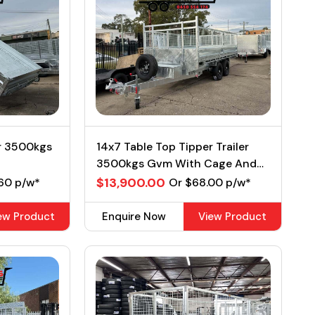
er 3500kgs
14x7 Table Top Tipper Trailer
3500kgs Gvm With Cage And
Ramps
$13,900.00
60 p/w*
Or $68.00 p/w*
ew Product
Enquire Now
View Product