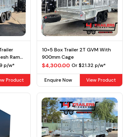
railer
10×5 Box Trailer 2T GVM With
Mesh Ramp
900mm Cage
$4,300.00
9 p/w*
Or $21.32 p/w*
ew Product
Enquire Now
View Product