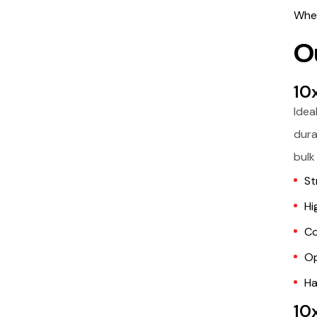
Whet
O
10
Idea
dura
bulk
St
Hi
Co
Op
Ha
10