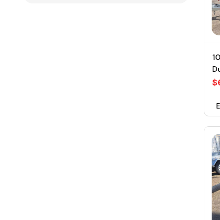
10
D
$