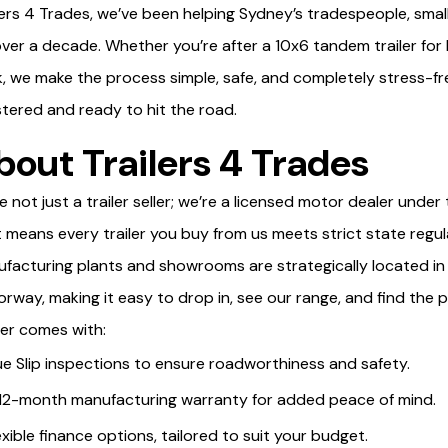
lers 4 Trades, we’ve been helping Sydney’s tradespeople, small
over a decade. Whether you’re after a 10x6 tandem trailer for 
, we make the process simple, safe, and completely stress-free,
stered and ready to hit the road.
bout Trailers 4 Trades
e not just a trailer seller; we’re a licensed motor dealer un
 means every trailer you buy from us meets strict state regul
facturing plants and showrooms are strategically located in 
rway, making it easy to drop in, see our range, and find the p
ver comes with:
ue Slip inspections to ensure roadworthiness and safety.
12-month manufacturing warranty for added peace of mind.
exible finance options, tailored to suit your budget.