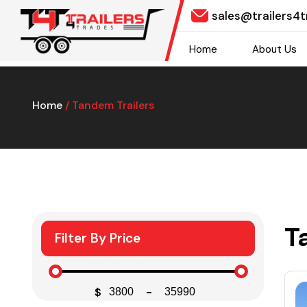
sales@trailers4
Home
About Us
Home
/ Tandem Trailers
T
Filter By Price
$
-
Minimum Price
Maximum Price