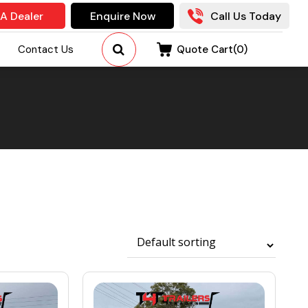
 A Dealer
Enquire Now
Call Us Today
Contact Us
Quote Cart(
0
)