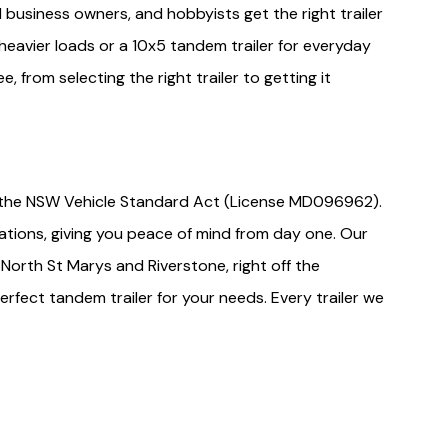
 business owners, and hobbyists get the right trailer
heavier loads or a 10x5 tandem trailer for everyday
 from selecting the right trailer to getting it
der the NSW Vehicle Standard Act (License MD096962).
ations, giving you peace of mind from day one. Our
North St Marys and Riverstone, right off the
erfect tandem trailer for your needs. Every trailer we