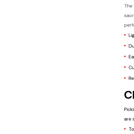
The 
sacr
perf
Li
Du
Ea
Cu
Re
C
Pick
are 
To