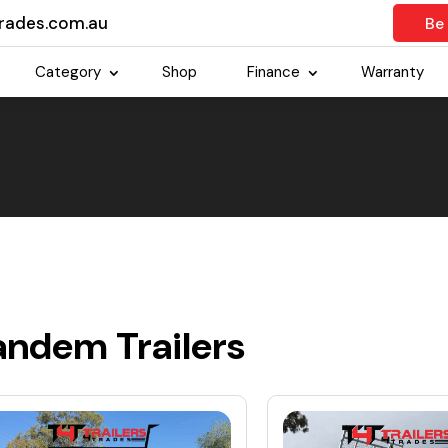
trades.com.au
Be
Category
Shop
Finance
Warranty
andem Trailers