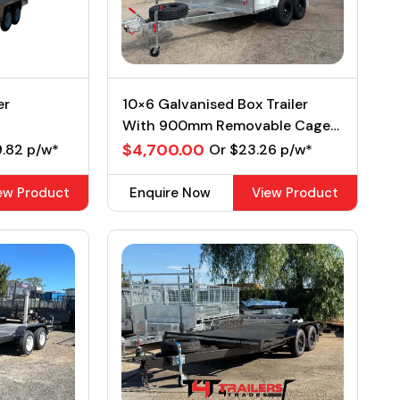
er
10×6 Galvanised Box Trailer
With 900mm Removable Cage
2Ton GVM
$4,700.00
9.82 p/w*
Or $23.26 p/w*
ew Product
Enquire Now
View Product