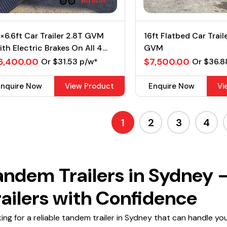
×6.6ft Car Trailer 2.8T GVM
16ft Flatbed Car Trail
th Electric Brakes On All 4
GVM
heels
6,400.00
$7,500.00
Or $31.53 p/w*
Or $36.8
Enquire Now
View Product
Enquire Now
Vi
1
2
3
4
andem Trailers in Sydney 
railers with Confidence
ing for a reliable tandem trailer in Sydney that can handle yo