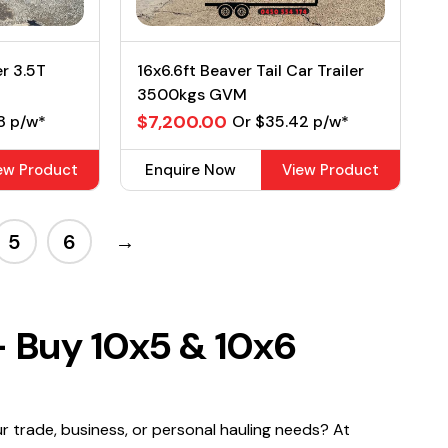
er 3.5T
16x6.6ft Beaver Tail Car Trailer
3500kgs GVM
$7,200.00
8 p/w*
Or $35.42 p/w*
ew Product
Enquire Now
View Product
5
6
→
– Buy 10x5 & 10x6
ur trade, business, or personal hauling needs? At