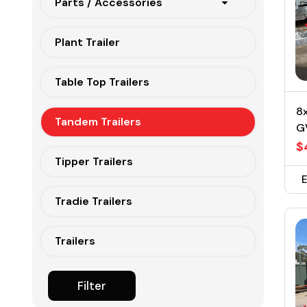
Parts / Accessories
Plant Trailer
Table Top Trailers
8x
Tandem Trailers
G
$
Tipper Trailers
Tradie Trailers
Trailers
Filter