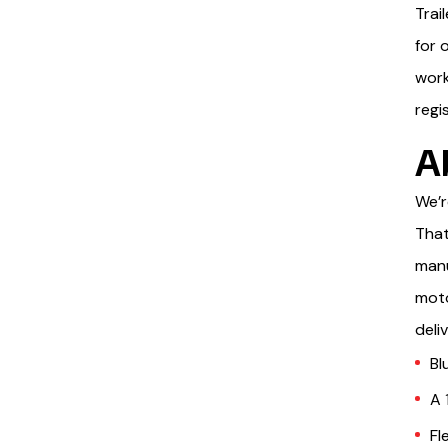
Trai
for 
work
regi
A
We’r
That
manu
moto
deli
Bl
A 
Fl