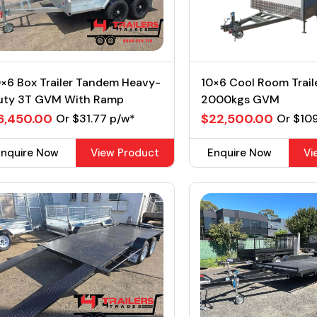
×6 Box Trailer Tandem Heavy-
10×6 Cool Room Trail
uty 3T GVM With Ramp
2000kgs GVM
6,450.00
$22,500.00
Or $31.77 p/w*
Or $10
Enquire Now
View Product
Enquire Now
Vi