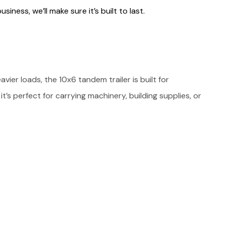
siness, we’ll make sure it’s built to last.
ier loads, the 10x6 tandem trailer is built for
it’s perfect for carrying machinery, building supplies, or