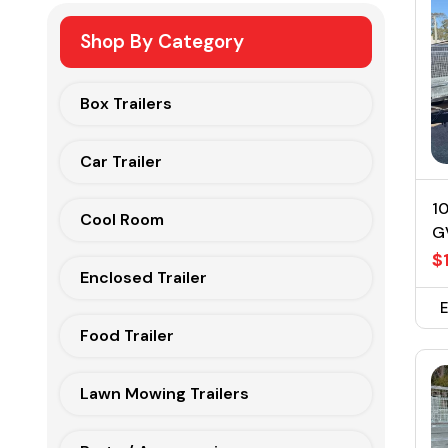
Shop By Category
Box Trailers
Car Trailer
10
Cool Room
G
$
Enclosed Trailer
Food Trailer
Lawn Mowing Trailers