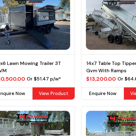
x6 Lawn Mowing Trailer 3T
14x7 Table Top Tipp
VM
Gvm With Ramps
10,500.00
$13,200.00
Or $51.47 p/w*
Or $64.
Enquire Now
View Product
Enquire Now
Vi