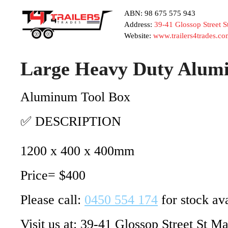
ABN: 98 675 575 943
Address:
39-41 Glossop Street 
Website:
www.trailers4trades.co
Large Heavy Duty Alumi
Aluminum Tool Box
✅ DESCRIPTION
1200 x 400 x 400mm
Price= $400
Please call:
0450 554 174
for stock ava
Visit us at: 39-41 Glossop Street St