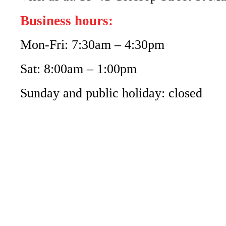
Business hours:
Mon-Fri: 7:30am – 4:30pm
Sat: 8:00am – 1:00pm
Sunday and public holiday: closed