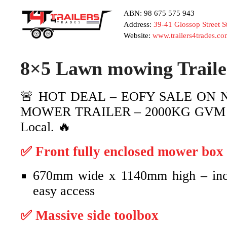
ABN: 98 675 575 943
Address:
39-41 Glossop Street 
Website:
www.trailers4trades.co
8×5 Lawn mowing Trail
🚨 HOT DEAL – EOFY SALE ON 
MOWER TRAILER – 2000KG GVM🔥 B
Local. 🔥
✅ Front fully enclosed mower box
670mm wide x 1140mm high – incl
easy access
✅ Massive side toolbox