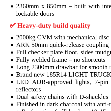
2360mm x 850mm – built with intern
lockable doors
✅ Heavy-duty build quality
2000kg GVM with mechanical disc 
ARK 50mm quick-release coupling 
Full checker plate floor, sides mudg
Fully welded frame – no shortcuts
Long 2300mm drawbar for smooth 
Brand new 185R14 LIGHT TRUCK
LED ADR-approved lights, 7-pin f
reflectors
Dual safety chains with D-shackles
Finished in dark charcoal with anti-