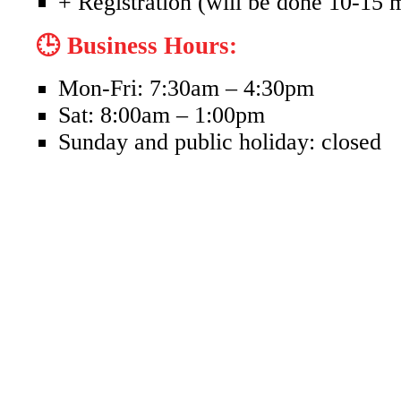
+ Registration (will be done 10-15 
🕒 Business Hours:
Mon-Fri: 7:30am – 4:30pm
Sat: 8:00am – 1:00pm
Sunday and public holiday: closed