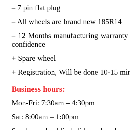
– 7 pin flat plug
– All wheels are brand new 185R14
– 12 Months manufacturing warranty
confidence
+ Spare wheel
+ Registration, Will be done 10-15 mi
Business hours:
Mon-Fri: 7:30am – 4:30pm
Sat: 8:00am – 1:00pm