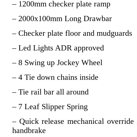
– 1200mm checker plate ramp
– 2000x100mm Long Drawbar
– Checker plate floor and mudguards
– Led Lights ADR approved
– 8 Swing up Jockey Wheel
– 4 Tie down chains inside
– Tie rail bar all around
– 7 Leaf Slipper Spring
– Quick release mechanical override
handbrake