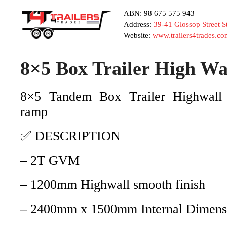
ABN: 98 675 575 943
Address:
39-41 Glossop Street 
Website:
www.trailers4trades.co
8×5 Box Trailer High 
8×5 Tandem Box Trailer Highwall 
ramp
✅ DESCRIPTION
– 2T GVM
– 1200mm Highwall smooth finish
– 2400mm x 1500mm Internal Dimens