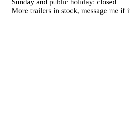
Sunday and public holiday: closed
More trailers in stock, message me if i