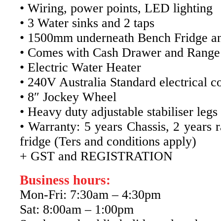
• Wiring, power points, LED lighting
• 3 Water sinks and 2 taps
• 1500mm underneath Bench Fridge an
• Comes with Cash Drawer and Range
• Electric Water Heater
• 240V Australia Standard electrical c
• 8″ Jockey Wheel
• Heavy duty adjustable stabiliser legs
• Warranty: 5 years Chassis, 2 years 
fridge (Ters and conditions apply)
+ GST and REGISTRATION
Business hours:
Mon-Fri: 7:30am – 4:30pm
Sat: 8:00am – 1:00pm