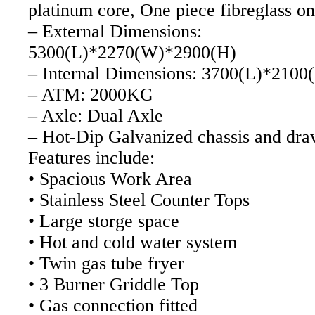
platinum core, One piece fibreglass on
– External Dimensions:
5300(L)*2270(W)*2900(H)
– Internal Dimensions: 3700(L)*210
– ATM: 2000KG
– Axle: Dual Axle
– Hot-Dip Galvanized chassis and dr
Features include:
• Spacious Work Area
• Stainless Steel Counter Tops
• Large storge space
• Hot and cold water system
• Twin gas tube fryer
• 3 Burner Griddle Top
• Gas connection fitted