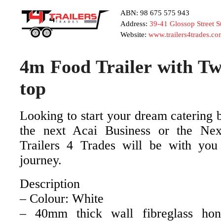
ABN: 98 675 575 943
Address:
39-41 Glossop Street 
Website:
www.trailers4trades.co
4m Food Trailer with Tw
top
Looking to start your dream catering 
the next Acai Business or the Nex
Trailers 4 Trades will be with you
journey.
Description
– Colour: White
– 40mm thick wall fibreglass ho