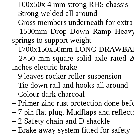
– 100x50x 4 mm strong RHS chassis
– Strong welded all around
– Cross members underneath for extra 
– 1500mm Drop Down Ramp Heavy
springs to support weight
– 1700x150x50mm LONG DRAWBA
– 2×50 mm square solid axle rated 
inches electric brake
– 9 leaves rocker roller suspension
– Tie down rail and hooks all around
– Colour dark charcoal
– Primer zinc rust protection done bef
– 7 pin flat plug, Mudflaps and reflect
– 2 Safety chain and D shackle
– Brake away system fitted for safety