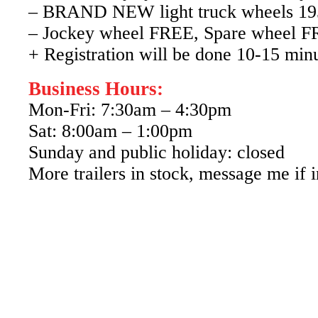
– BRAND NEW light truck wheels 1
– Jockey wheel FREE, Spare wheel 
+ Registration will be done 10-15 min
Business Hours:
Mon-Fri: 7:30am – 4:30pm
Sat: 8:00am – 1:00pm
Sunday and public holiday: closed
More trailers in stock, message me if i