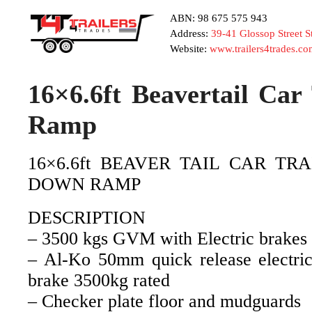
ABN: 98 675 575 943
Address:
39-41 Glossop Street 
Website:
www.trailers4trades.co
16×6.6ft Beavertail Car
Ramp
16×6.6ft BEAVER TAIL CAR TR
DOWN RAMP
DESCRIPTION
– 3500 kgs GVM with Electric brakes 
– Al-Ko 50mm quick release electri
brake 3500kg rated
– Checker plate floor and mudguards