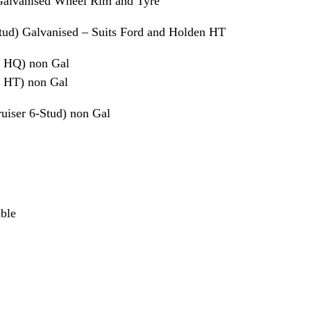
Galvanised Wheel Rim and Tyre
tud) Galvanised – Suits Ford and Holden HT
 HQ) non Gal
 HT) non Gal
iser 6-Stud) non Gal
able