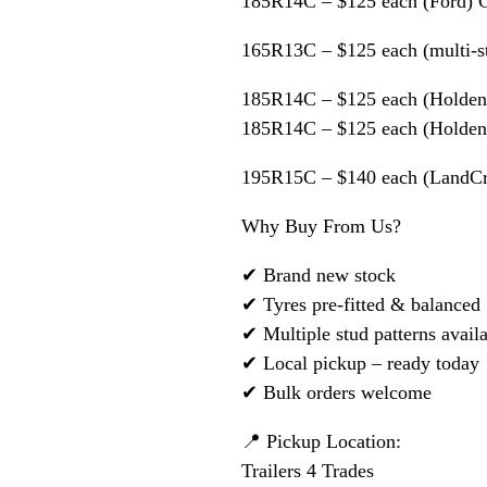
185R14C – $125 each (Ford) 
165R13C – $125 each (multi-s
185R14C – $125 each (Holden
185R14C – $125 each (Holden
195R15C – $140 each (LandCru
Why Buy From Us?
✔ Brand new stock
✔ Tyres pre-fitted & balanced
✔ Multiple stud patterns avail
✔ Local pickup – ready today
✔ Bulk orders welcome
📍 Pickup Location:
Trailers 4 Trades