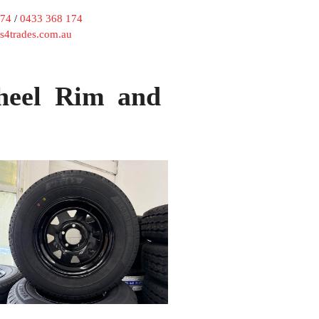
174
/
0433 368 174
rs4trades.com.au
heel Rim and