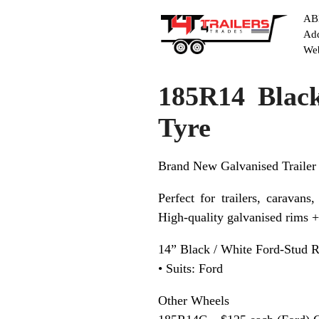
ABN
Add
Web
185R14 Blac
Tyre
Brand New Galvanised Trailer
Perfect for trailers, caravans,
High-quality galvanised rims 
14” Black / White Ford-Stud 
• Suits: Ford
Other Wheels