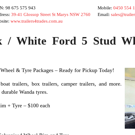
: 98 675 575 943
Mobile:
0450 554 
ress:
39-41 Glossop Street St Marys NSW 2760
Email:
sales@traile
site:
www.trailers4trades.com.au
k / White Ford 5 Stud W
 Wheel & Tyre Packages – Ready for Pickup Today!
 boat trailers, box trailers, camper trailers, and more.
+ durable Wanda tyres.
Rim + Tyre – $100 each