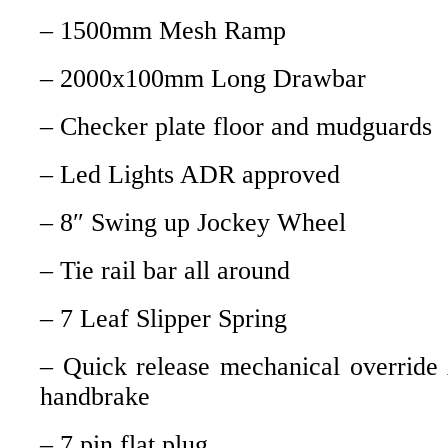
– 1500mm Mesh Ramp
– 2000x100mm Long Drawbar
– Checker plate floor and mudguards
– Led Lights ADR approved
– 8″ Swing up Jockey Wheel
– Tie rail bar all around
– 7 Leaf Slipper Spring
– Quick release mechanical override
handbrake
– 7 pin flat plug