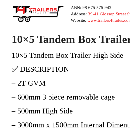
ABN: 98 675 575 943
Address:
39-41 Glossop Street 
Website:
www.trailers4trades.co
10×5 Tandem Box Trail
10×5 Tandem Box Trailer High Side
✅ DESCRIPTION
– 2T GVM
– 600mm 3 piece removable cage
– 500mm High Side
– 3000mm x 1500mm Internal Diment