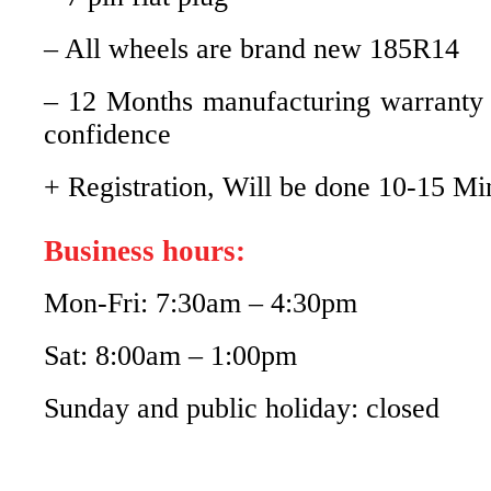
– All wheels are brand new 185R14
– 12 Months manufacturing warranty
confidence
+ Registration, Will be done 10-15 Mi
Business hours:
Mon-Fri: 7:30am – 4:30pm
Sat: 8:00am – 1:00pm
Sunday and public holiday: closed