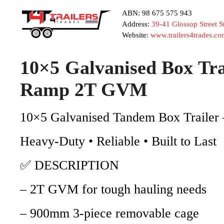
ABN: 98 675 575 943
Address:
39-41 Glossop Street 
Website:
www.trailers4trades.co
10×5 Galvanised Box Tr
Ramp 2T GVM
10×5 Galvanised Tandem Box Traile
Heavy-Duty • Reliable • Built to Last
✅ DESCRIPTION
– 2T GVM for tough hauling needs
– 900mm 3-piece removable cage