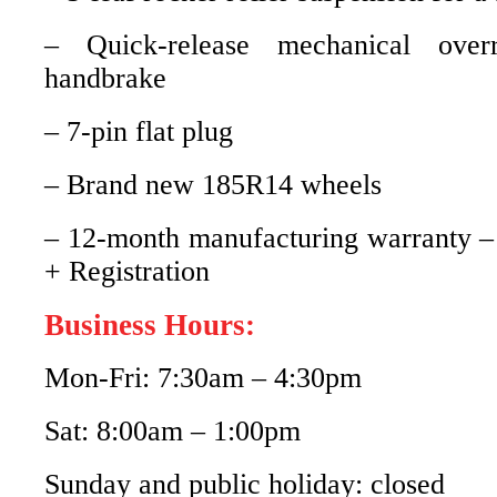
– Quick-release mechanical over
handbrake
– 7-pin flat plug
– Brand new 185R14 wheels
– 12-month manufacturing warranty –
+ Registration
Business Hours:
Mon-Fri: 7:30am – 4:30pm
Sat: 8:00am – 1:00pm
Sunday and public holiday: closed