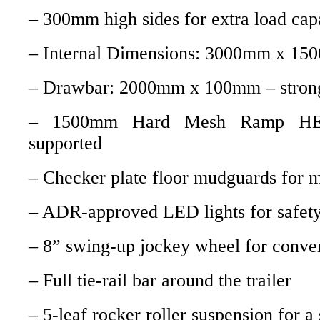
– 300mm high sides for extra load cap
– Internal Dimensions: 3000mm x 1
– Drawbar: 2000mm x 100mm – strong
– 1500mm Hard Mesh Ramp HE
supported
– Checker plate floor mudguards for 
– ADR-approved LED lights for safet
– 8” swing-up jockey wheel for conve
– Full tie-rail bar around the trailer
– 5-leaf rocker roller suspension for 